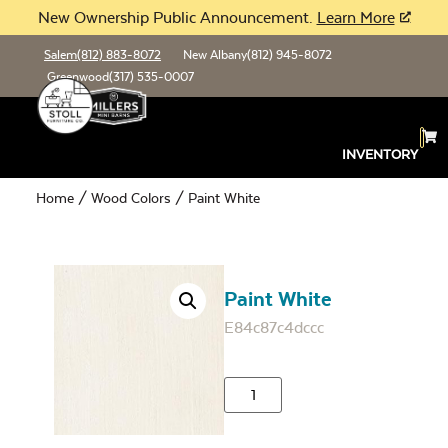
New Ownership Public Announcement.
Learn More
Salem
(812) 883-8072
New Albany
(812) 945-8072
Greenwood
(317) 535-0007
INVENTORY
Home
/
Wood Colors
/ Paint White
Paint White
E84c87c4dccc