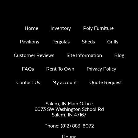
Home
Inventory
Poly Furniture
Pavilions
Pergolas
Sheds
Grills
Customer Reviews
Site Information
Blog
FAQs
Rent To Own
Privacy Policy
Contact Us
My account
Quote Request
Salem, IN Main Office
6073 SW Washington School Rd
Salem,
IN
47167
Phone:
(812) 883-8072
Hours: