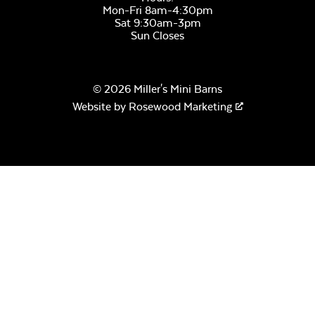
Mon-Fri 8am-4:30pm
Sat 9:30am-3pm
Sun Closes
© 2026 Miller's Mini Barns
Website by
Rosewood Marketing