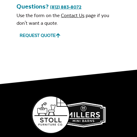
Questions?
(812) 883-8072
Use the form on the
Contact Us
page if you
don't want a quote.
REQUEST QUOTE