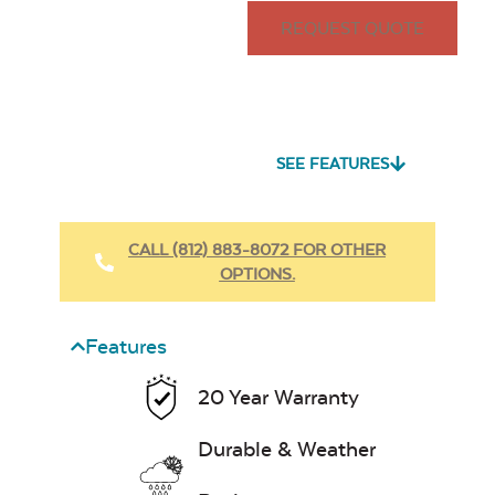
REQUEST QUOTE
SEE FEATURES
CALL (812) 883-8072 FOR OTHER
OPTIONS.
Features
20 Year Warranty
Durable & Weather