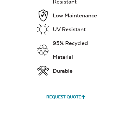
Resistant
Low Maintenance
UV Resistant
95% Recycled
Material
Durable
REQUEST QUOTE