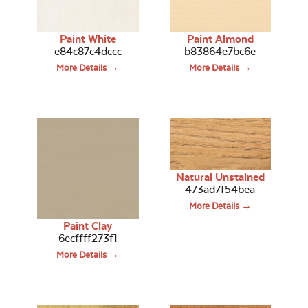
Paint White
Paint Almond
e84c87c4dccc
b83864e7bc6e
More Details →
More Details →
Natural Unstained
473ad7f54bea
More Details →
Paint Clay
6ecffff273f1
More Details →