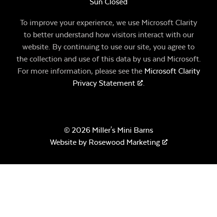
Sun Closed
To improve your experience, we use Microsoft Clarity
to better understand how visitors interact with our
website. By continuing to use our site, you agree to
the collection and use of this data by us and Microsoft.
For more information, please see the
Microsoft Clarity
Privacy Statement
.
© 2026 Miller's Mini Barns
Website by
Rosewood Marketing