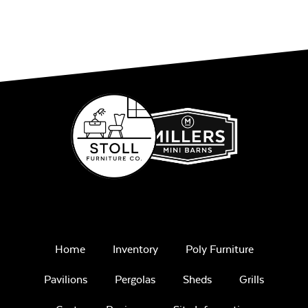
Home
Inventory
Poly Furniture
Pavilions
Pergolas
Sheds
Grills