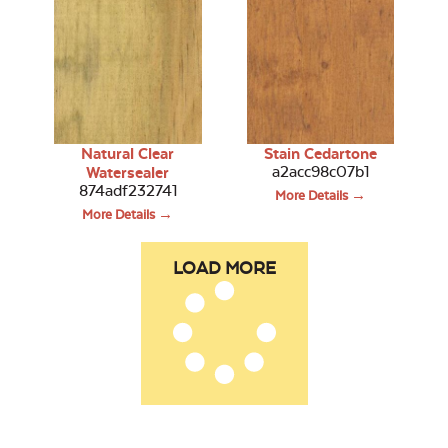
Natural Clear
Stain Cedartone
a2acc98c07b1
Watersealer
874adf232741
More Details →
More Details →
LOAD MORE