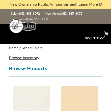
New Ownership Public Announcement.
Learn More
Salem
(812) 883-8072
New Albany
(812) 945-8072
Greenwood
(317) 535-0007
Wood Colors
INVENTORY
Home
/ Wood Colors
Browse Inventory
Browse Products