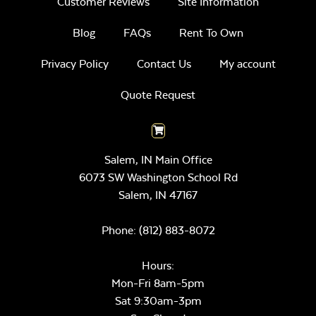
Customer Reviews
Site Information
Blog
FAQs
Rent To Own
Privacy Policy
Contact Us
My account
Quote Request
Salem, IN Main Office
6073 SW Washington School Rd
Salem,
IN
47167
Phone:
(812) 883-8072
Hours:
Mon-Fri 8am-5pm
Sat 9:30am-3pm