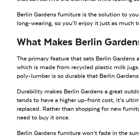
Berlin Gardens furniture is the solution to yo
long-wearing, so you’ll enjoy it just as much
What Makes Berlin Gardens
The primary feature that sets Berlin Gardens ap
which is made from recycled plastic milk jugs.
poly-lumber is so durable that Berlin Gardens
Durability makes Berlin Gardens a great outdo
tends to have a higher up-front cost, it’s ult
replaced. Rather than shopping for new furnitu
need to buy it once.
Berlin Gardens furniture won’t fade in the sun