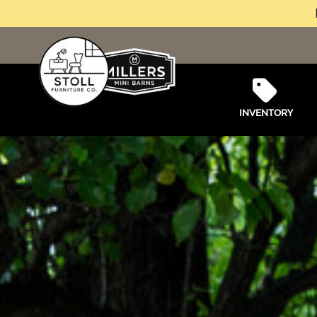
INVENTORY