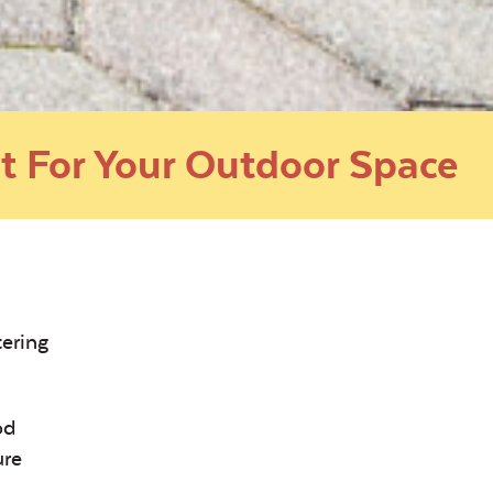
t For Your Outdoor Space
tering
od
ure