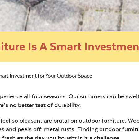
iture Is A Smart Investmen
Smart Investment for Your Outdoor Space
xperience all four seasons. Our summers can be swel
e’s no better test of durability.
eel so pleasant are brutal on outdoor furniture. Wo
es and peels off; metal rusts. Finding outdoor furnit
 fresh as the day you bought it is a challenge.