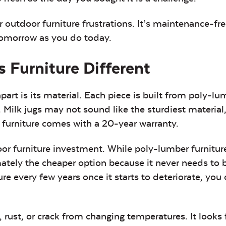
ur outdoor furniture frustrations. It’s maintenance-fr
 tomorrow as you do today.
 Furniture Different
art is its material. Each piece is built from poly-lu
 Milk jugs may not sound like the sturdiest material
 furniture comes with a 20-year warranty.
or furniture investment. While poly-lumber furnitur
imately the cheaper option because it never needs to 
re every few years once it starts to deteriorate, you 
, rust, or crack from changing temperatures. It looks 