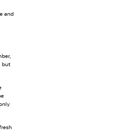
ee and
mber,
, but
e
be
only
fresh