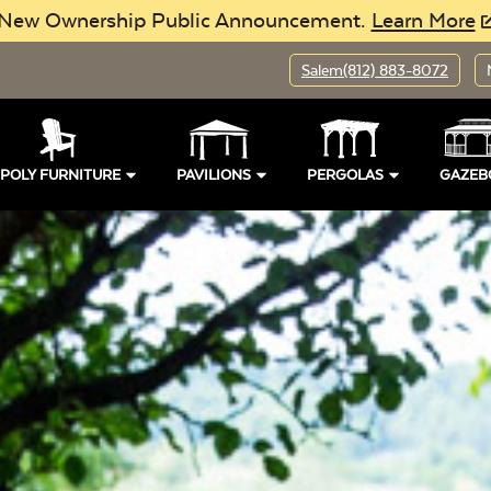
New Ownership Public Announcement.
Learn More
Salem
(812) 883-8072
POLY FURNITURE
PAVILIONS
PERGOLAS
GAZEB