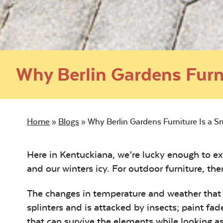
Why Berlin Gardens Furn
Home
»
Blogs
»
Why Berlin Gardens Furniture Is a 
Here in Kentuckiana, we’re lucky enough to e
and our winters icy. For outdoor furniture, ther
The changes in temperature and weather that f
splinters and is attacked by insects; paint fad
that can survive the elements while looking as