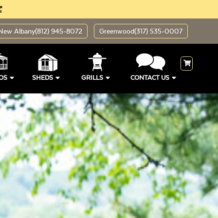
New Albany
(812) 945-8072
Greenwood
(317) 535-0007
OS
SHEDS
GRILLS
CONTACT US