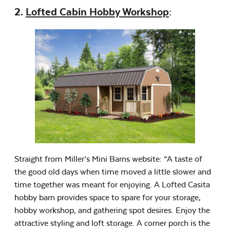
2.
Lofted Cabin Hobby Workshop
:
Straight from Miller’s Mini Barns website: “A taste of
the good old days when time moved a little slower and
time together was meant for enjoying. A Lofted Casita
hobby barn provides space to spare for your storage,
hobby workshop, and gathering spot desires. Enjoy the
attractive styling and loft storage. A corner porch is the