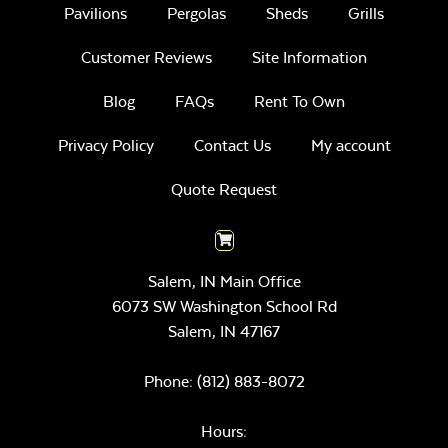
Pavilions
Pergolas
Sheds
Grills
Customer Reviews
Site Information
Blog
FAQs
Rent To Own
Privacy Policy
Contact Us
My account
Quote Request
Salem, IN Main Office
6073 SW Washington School Rd
Salem,
IN
47167
Phone:
(812) 883-8072
Hours: