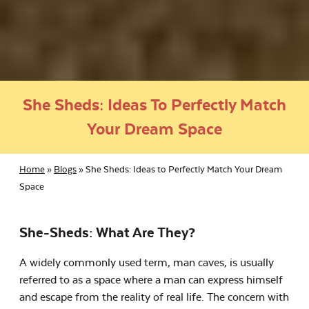
She Sheds: Ideas To Perfectly Match
Your Dream Space
Home
»
Blogs
»
She Sheds: Ideas to Perfectly Match Your Dream
Space
She-Sheds: What Are They?
A widely commonly used term, man caves, is usually
referred to as a space where a man can express himself
and escape from the reality of real life. The concern with