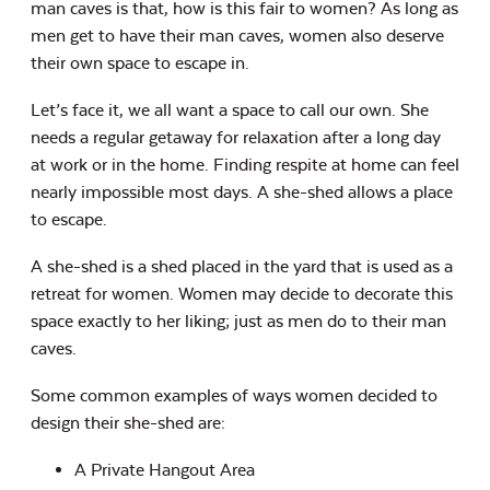
man caves is that, how is this fair to women? As long as
men get to have their man caves, women also deserve
their own space to escape in.
Let’s face it, we all want a space to call our own. She
needs a regular getaway for relaxation after a long day
at work or in the home. Finding respite at home can feel
nearly impossible most days. A she-shed allows a place
to escape.
A she-shed is a shed placed in the yard that is used as a
retreat for women. Women may decide to decorate this
space exactly to her liking; just as men do to their man
caves.
Some common examples of ways women decided to
design their she-shed are:
A Private Hangout Area