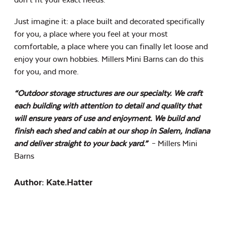
Just imagine it: a place built and decorated specifically
for you, a place where you feel at your most
comfortable, a place where you can finally let loose and
enjoy your own hobbies. Millers Mini Barns can do this
for you, and more.
“Outdoor storage structures are our specialty. We craft
each building with attention to detail and quality that
will ensure years of use and enjoyment. We build and
finish each shed and cabin at our shop in Salem, Indiana
and deliver straight to your back yard.”
– Millers Mini
Barns
Author: Kate.hatter