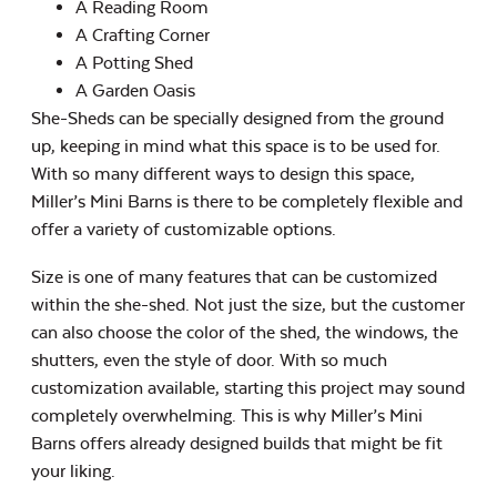
A Reading Room
A Crafting Corner
A Potting Shed
A Garden Oasis
She-Sheds can be specially designed from the ground
up, keeping in mind what this space is to be used for.
With so many different ways to design this space,
Miller’s Mini Barns is there to be completely flexible and
offer a variety of customizable options.
Size is one of many features that can be customized
within the she-shed. Not just the size, but the customer
can also choose the color of the shed, the windows, the
shutters, even the style of door. With so much
customization available, starting this project may sound
completely overwhelming. This is why Miller’s Mini
Barns offers already designed builds that might be fit
your liking.