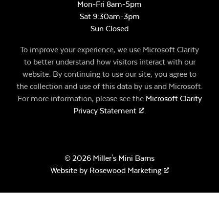
Mon-Fri 8am-5pm
Sat 9:30am-3pm
Sun Closed
To improve your experience, we use Microsoft Clarity
to better understand how visitors interact with our
website. By continuing to use our site, you agree to
the collection and use of this data by us and Microsoft.
For more information, please see the
Microsoft Clarity
Privacy Statement
.
© 2026 Miller's Mini Barns
Website by
Rosewood Marketing