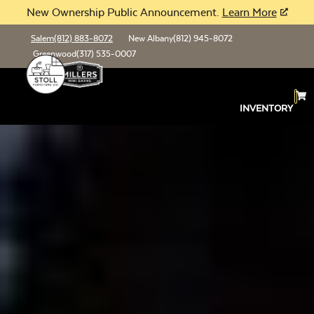
New Ownership Public Announcement.
Learn More
Salem
(812) 883-8072
New Albany
(812) 945-8072
Greenwood
(317) 535-0007
INVENTORY