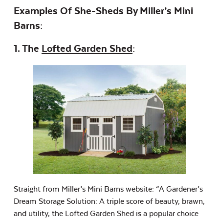
Examples Of She-Sheds By Miller’s Mini
Barns:
1. The
Lofted Garden Shed
:
Straight from Miller’s Mini Barns website: “A Gardener’s
Dream Storage Solution: A triple score of beauty, brawn,
and utility, the Lofted Garden Shed is a popular choice