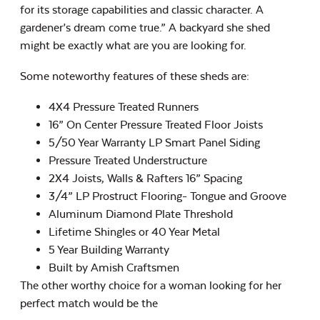
for its storage capabilities and classic character. A
gardener’s dream come true.” A backyard she shed
might be exactly what are you are looking for.
Some noteworthy features of these sheds are:
4X4 Pressure Treated Runners
16” On Center Pressure Treated Floor Joists
5/50 Year Warranty LP Smart Panel Siding
Pressure Treated Understructure
2X4 Joists, Walls & Rafters 16” Spacing
3/4” LP Prostruct Flooring- Tongue and Groove
Aluminum Diamond Plate Threshold
Lifetime Shingles or 40 Year Metal
5 Year Building Warranty
Built by Amish Craftsmen
The other worthy choice for a woman looking for her
perfect match would be the