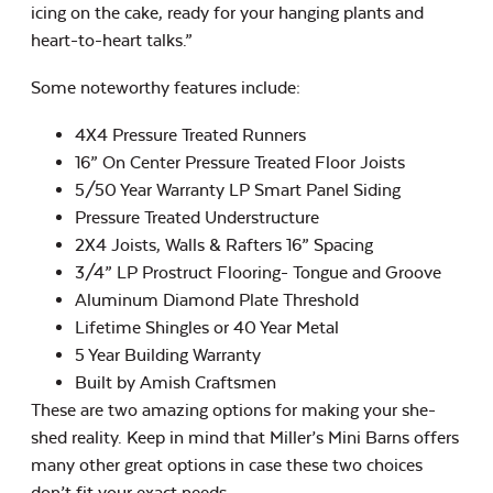
icing on the cake, ready for your hanging plants and
heart-to-heart talks.”
Some noteworthy features include:
4X4 Pressure Treated Runners
16” On Center Pressure Treated Floor Joists
5/50 Year Warranty LP Smart Panel Siding
Pressure Treated Understructure
2X4 Joists, Walls & Rafters 16” Spacing
3/4” LP Prostruct Flooring- Tongue and Groove
Aluminum Diamond Plate Threshold
Lifetime Shingles or 40 Year Metal
5 Year Building Warranty
Built by Amish Craftsmen
These are two amazing options for making your she-
shed reality. Keep in mind that Miller’s Mini Barns offers
many other great options in case these two choices
don’t fit your exact needs.