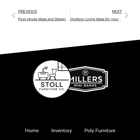
PREVIOUS
NEXT
Pool House Ideas and Designs For You
Outdoor Living Ideas for your Summer Staycation
Home
Inventory
Poly Furniture