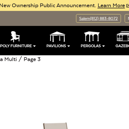
New Ownership Public Announcement.
Learn More
Salem
(812) 883-8072
POLY FURNITURE
PAVILIONS
PERGOLAS
GAZEB
a Multi
/ Page 3
pen
Location:
Open
Buil