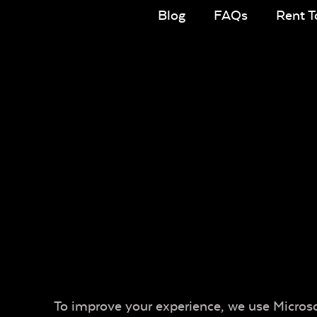
Blog
FAQs
Rent 
To improve your experience, we use Microsof