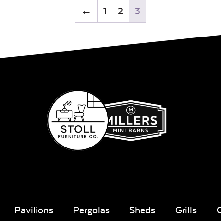
←
1
2
3
Pavilions
Pergolas
Sheds
Grills