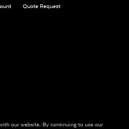
ount
Quote Request
with our website. By continuing to use our