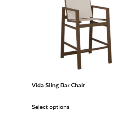
On sale
(0)
Vida Sling Bar Chair
Select options