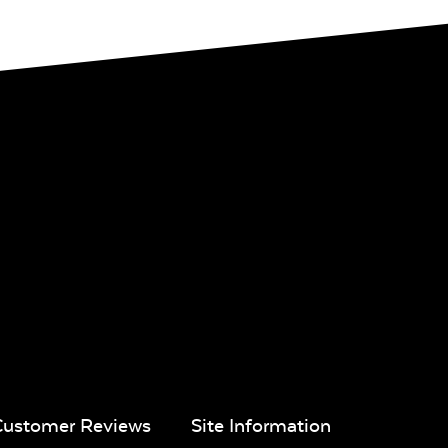
Customer Reviews
Site Information