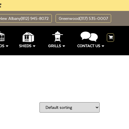
New Albany
(812) 945-8072
Greenwood
(317) 535-0007
OS
SHEDS
GRILLS
CONTACT US
ding Sizes
Open