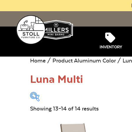
INVENTORY
Home
/ Product Aluminum Color /
Lun
Luna Multi
Showing 13–14 of 14 results
Product Type:
O