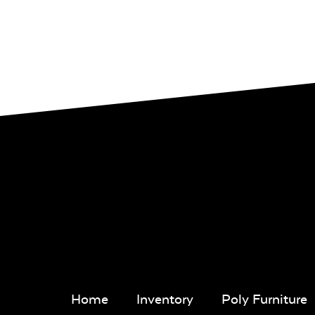
Home
Inventory
Poly Furniture