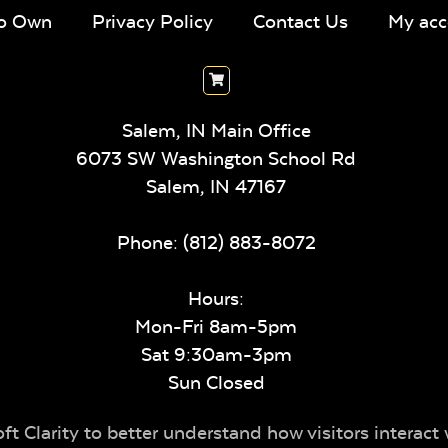
To Own
Privacy Policy
Contact Us
My acc
Salem, IN Main Office
6073 SW Washington School Rd
Salem,
IN
47167
Phone:
(812) 883-8072
Hours:
Mon-Fri 8am-5pm
Sat 9:30am-3pm
Sun Closed
t Clarity to better understand how visitors interact 