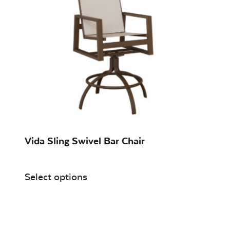
Vida Sling Swivel Bar Chair
Select options