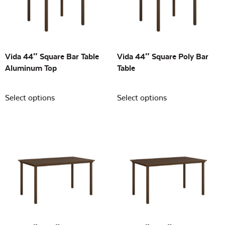
Building Sizes
Open
On sale
(0)
Vida 44″ Square Bar Table
Vida 44″ Square Poly Bar
Aluminum Top
Table
Select options
Select options