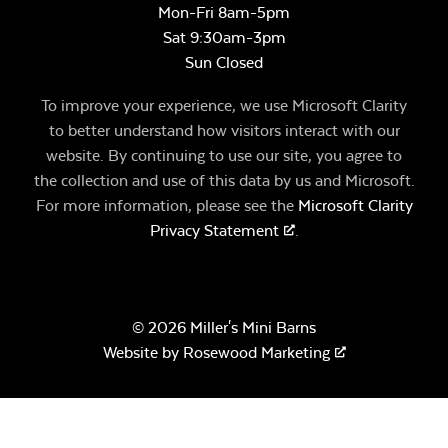
Mon-Fri 8am-5pm
Sat 9:30am-3pm
Sun Closed
To improve your experience, we use Microsoft Clarity
to better understand how visitors interact with our
website. By continuing to use our site, you agree to
the collection and use of this data by us and Microsoft.
For more information, please see the
Microsoft Clarity
Privacy Statement
.
© 2026 Miller's Mini Barns
Website by
Rosewood Marketing