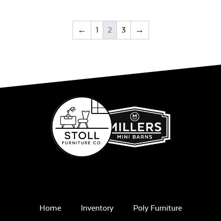
←
1
2
3
→
Home
Inventory
Poly Furniture