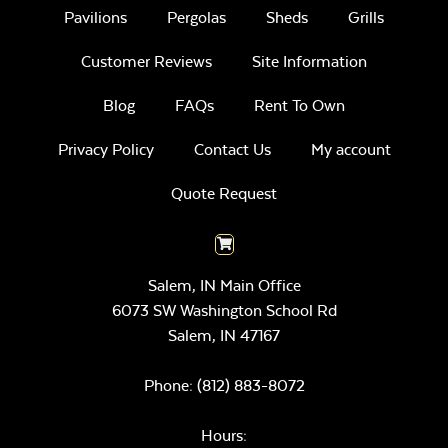
Pavilions
Pergolas
Sheds
Grills
Customer Reviews
Site Information
Blog
FAQs
Rent To Own
Privacy Policy
Contact Us
My account
Quote Request
Salem, IN Main Office
6073 SW Washington School Rd
Salem,
IN
47167
Phone:
(812) 883-8072
Hours: