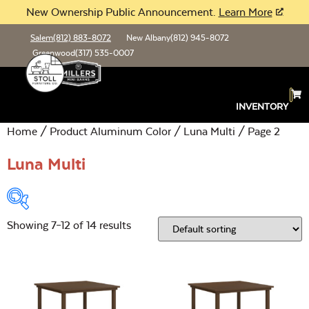
New Ownership Public Announcement.
Learn More
Salem
(812) 883-8072
New Albany
(812) 945-8072
Greenwood
(317) 535-0007
INVENTORY
Home
/ Product Aluminum Color /
Luna Multi
/ Page 2
Luna Multi
Showing 7–12 of 14 results
Product Type:
Open
Location:
Open