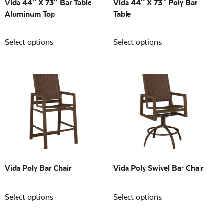
Vida 44″ X 73″ Bar Table
Vida 44″ X 73″ Poly Bar
Aluminum Top
Table
Select options
Select options
Vida Poly Bar Chair
Vida Poly Swivel Bar Chair
Select options
Select options