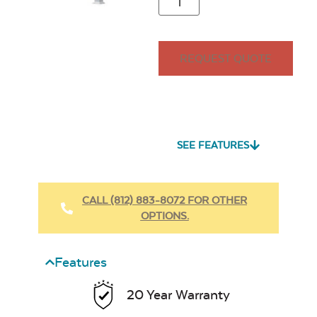
REQUEST QUOTE
SEE FEATURES
CALL (812) 883-8072 FOR OTHER
OPTIONS.
Features
20 Year Warranty