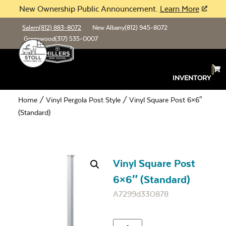
New Ownership Public Announcement.
Learn More
Salem
(812) 883-8072
New Albany
(812) 945-8072
Greenwood
(317) 535-0007
INVENTORY
Home
/
Vinyl Pergola Post Style
/ Vinyl Square Post 6×6″
(Standard)
Vinyl Square Post
6×6″ (Standard)
A7299d330878