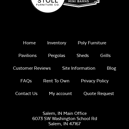
Home
Inventory
Poly Furniture
Pavilions
Pergolas
Sheds
Grills
Customer Reviews
Site Information
Blog
FAQs
Rent To Own
Privacy Policy
Contact Us
My account
Quote Request
Salem, IN Main Office
6073 SW Washington School Rd
Salem,
IN
47167