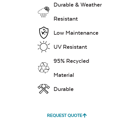
Durable & Weather
Resistant
Low Maintenance
UV Resistant
95% Recycled
Material
Durable
REQUEST QUOTE