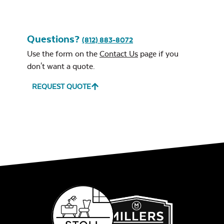
Questions?
(812) 883-8072
Use the form on the
Contact Us
page if you
don't want a quote.
REQUEST QUOTE