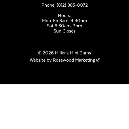
Phone:
(812) 883-8072
Hours:
Mon-Fri 8am-4:30pm
Sat 9:30am-3pm
Sun Closes
© 2026 Miller's Mini Barns
Website by
Rosewood Marketing