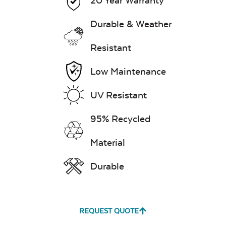
20 Year Warranty
Durable & Weather
Resistant
Low Maintenance
UV Resistant
95% Recycled
Material
Durable
REQUEST QUOTE