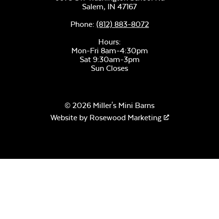
Salem,
IN
47167
Phone:
(812) 883-8072
Hours:
Mon-Fri 8am-4:30pm
Sat 9:30am-3pm
Sun Closes
© 2026 Miller's Mini Barns
Website by
Rosewood Marketing