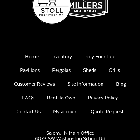
Home
Inventory
Poly Furniture
Pavilions
Pergolas
Sheds
Grills
Customer Reviews
Site Information
Blog
FAQs
Rent To Own
Privacy Policy
Contact Us
My account
Quote Request
Salem, IN Main Office
6073 SW Washington School Rd