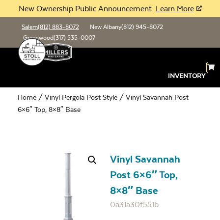
New Ownership Public Announcement.
Learn More
Salem
(812) 883-8072
New Albany
(812) 945-8072
Greenwood
(317) 535-0007
INVENTORY
Home
/
Vinyl Pergola Post Style
/ Vinyl Savannah Post
6×6″ Top, 8×8″ Base
Vinyl Savannah
Post 6×6″ Top,
8×8″ Base
0a31a30f551b