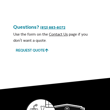
Questions?
(812) 883-8072
Use the form on the
Contact Us
page if you
don't want a quote.
REQUEST QUOTE