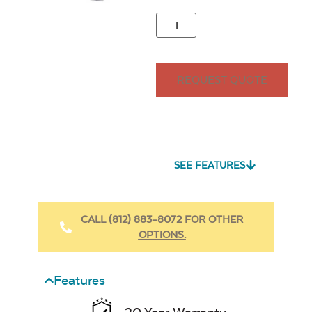
REQUEST QUOTE
SEE FEATURES
CALL (812) 883-8072 FOR OTHER
OPTIONS.
Features