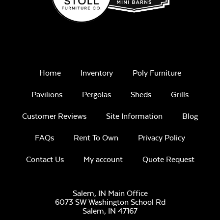
Home
Inventory
Poly Furniture
Pavilions
Pergolas
Sheds
Grills
Customer Reviews
Site Information
Blog
FAQs
Rent To Own
Privacy Policy
Contact Us
My account
Quote Request
Salem, IN Main Office
6073 SW Washington School Rd
Salem,
IN
47167