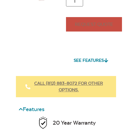
REQUEST QUOTE
SEE FEATURES
CALL (812) 883-8072 FOR OTHER
OPTIONS.
Features
20 Year Warranty