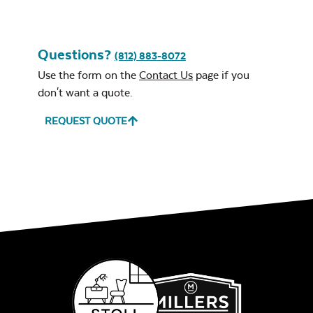
Questions?
(812) 883-8072
Use the form on the
Contact Us
page if you
don't want a quote.
REQUEST QUOTE