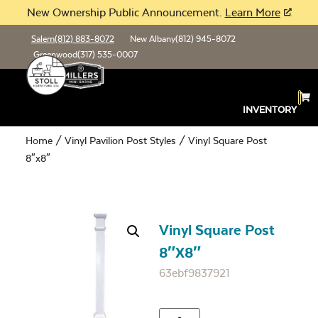
New Ownership Public Announcement.
Learn More
Salem
(812) 883-8072
New Albany
(812) 945-8072
Greenwood
(317) 535-0007
INVENTORY
Home
/
Vinyl Pavilion Post Styles
/ Vinyl Square Post
8″x8″
Vinyl Square Post
8″x8″
63ebf9837921