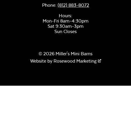
Phone:
(812) 883-8072
Hours:
Mon-Fri 8am-4:30pm
Sat 9:30am-3pm
Sun Closes
© 2026 Miller's Mini Barns
Website by
Rosewood Marketing