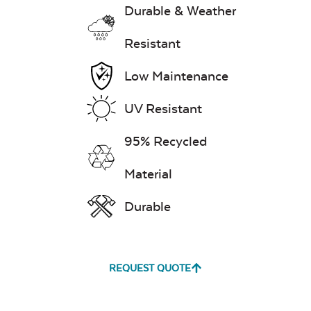
Durable & Weather
Resistant
Low Maintenance
UV Resistant
95% Recycled
Material
Durable
REQUEST QUOTE