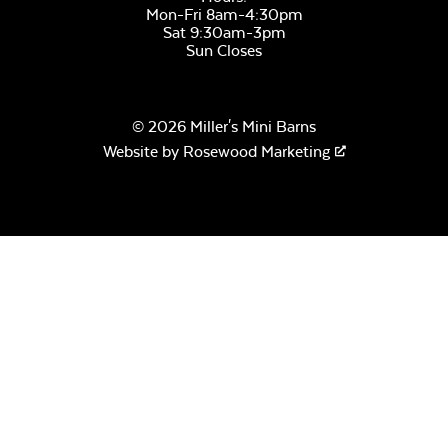
Mon-Fri 8am-4:30pm
Sat 9:30am-3pm
Sun Closes
© 2026 Miller's Mini Barns
Website by
Rosewood Marketing