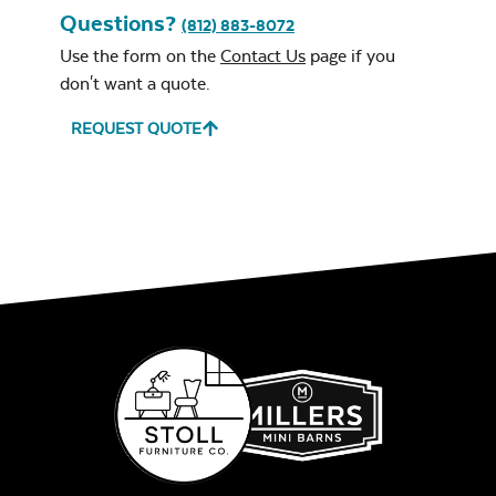
Questions?
(812) 883-8072
Use the form on the
Contact Us
page if you
don't want a quote.
REQUEST QUOTE