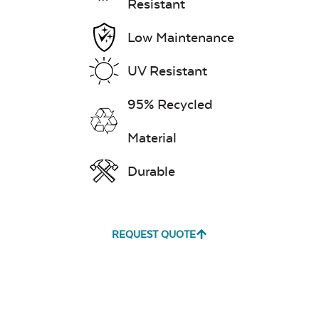
Resistant
Low Maintenance
UV Resistant
95% Recycled
Material
Durable
REQUEST QUOTE