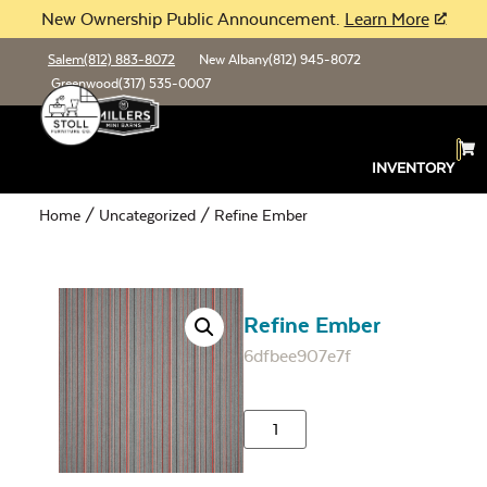
New Ownership Public Announcement.
Learn More
Salem
(812) 883-8072
New Albany
(812) 945-8072
Greenwood
(317) 535-0007
INVENTORY
Home
/
Uncategorized
/ Refine Ember
Refine Ember
6dfbee907e7f