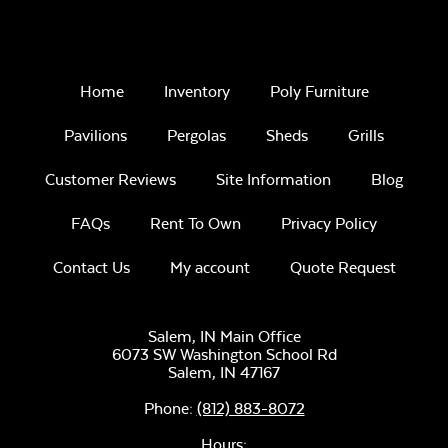
Home
Inventory
Poly Furniture
Pavilions
Pergolas
Sheds
Grills
Customer Reviews
Site Information
Blog
FAQs
Rent To Own
Privacy Policy
Contact Us
My account
Quote Request
Salem, IN Main Office
6073 SW Washington School Rd
Salem,
IN
47167
Phone:
(812) 883-8072
Hours: