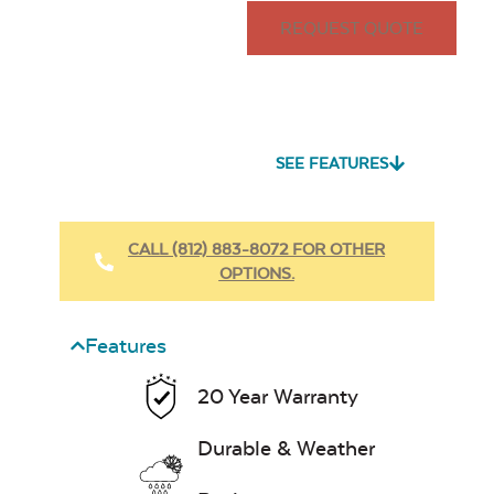
REQUEST QUOTE
SEE FEATURES
CALL (812) 883-8072 FOR OTHER
OPTIONS.
Features
20 Year Warranty
Durable & Weather