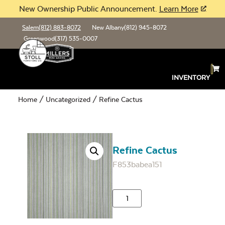
New Ownership Public Announcement.
Learn More
Salem
(812) 883-8072
New Albany
(812) 945-8072
Greenwood
(317) 535-0007
INVENTORY
Home
/
Uncategorized
/ Refine Cactus
Refine Cactus
F853babea151