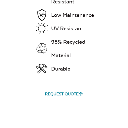
Resistant
Low Maintenance
UV Resistant
95% Recycled
Material
Durable
REQUEST QUOTE