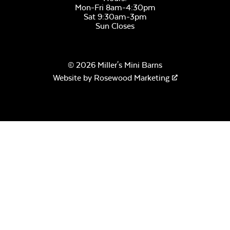
Mon-Fri 8am-4:30pm
Sat 9:30am-3pm
Sun Closes
© 2026 Miller's Mini Barns
Website by
Rosewood Marketing