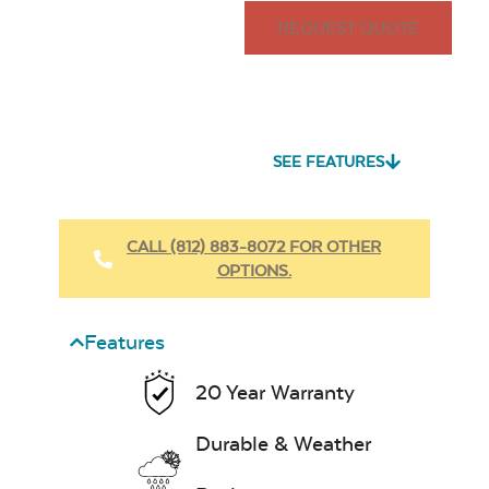
REQUEST QUOTE
SEE FEATURES
CALL (812) 883-8072 FOR OTHER
OPTIONS.
Features
20 Year Warranty
Durable & Weather