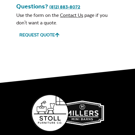
Questions?
(812) 883-8072
Use the form on the
Contact Us
page if you
don't want a quote.
REQUEST QUOTE