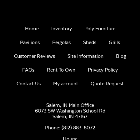
Home
Inventory
Poly Furniture
Pavilions
Pergolas
Sheds
Grills
Customer Reviews
Site Information
Blog
FAQs
Rent To Own
Privacy Policy
Contact Us
My account
Quote Request
Salem, IN Main Office
6073 SW Washington School Rd
Salem,
IN
47167
Phone:
(812) 883-8072
Hours: