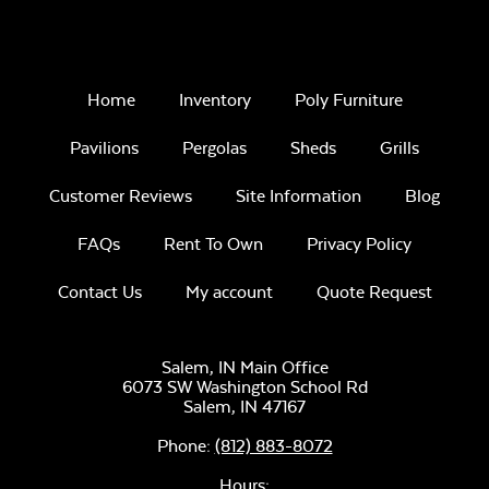
Home
Inventory
Poly Furniture
Pavilions
Pergolas
Sheds
Grills
Customer Reviews
Site Information
Blog
FAQs
Rent To Own
Privacy Policy
Contact Us
My account
Quote Request
Salem, IN Main Office
6073 SW Washington School Rd
Salem,
IN
47167
Phone:
(812) 883-8072
Hours: