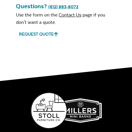
Questions?
(812) 883-8072
Use the form on the
Contact Us
page if you
don't want a quote.
REQUEST QUOTE