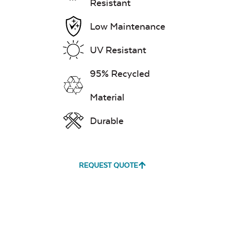
Resistant
Low Maintenance
UV Resistant
95% Recycled
Material
Durable
REQUEST QUOTE