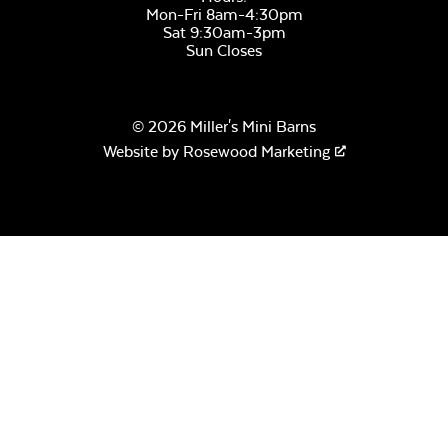
Mon-Fri 8am-4:30pm
Sat 9:30am-3pm
Sun Closes
© 2026 Miller's Mini Barns
Website by
Rosewood Marketing