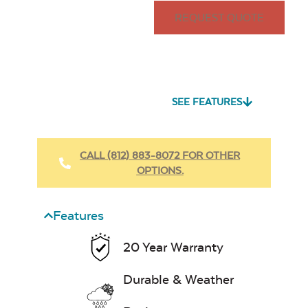
REQUEST QUOTE
SEE FEATURES
CALL (812) 883-8072 FOR OTHER
OPTIONS.
Features
20 Year Warranty
Durable & Weather