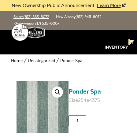
New Ownership Public Announcement.
Learn More
Salem
(812) 883-8072
New Albany
(812) 945-8072
Greenwood
(317) 535-0007
INVENTORY
Home
/
Uncategorized
/ Ponder Spa
Ponder Spa
C1ae254e4375