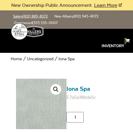
New Ownership Public Announcement.
Learn More
Salem
(812) 883-8072
New Albany
(812) 945-8072
Greenwood
(317) 535-0007
INVENTORY
Home
/
Uncategorized
/ Iona Spa
Iona Spa
E7a5a18bda5c