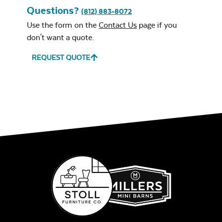
Questions?
(812) 883-8072
Use the form on the
Contact Us
page if you
don't want a quote.
REQUEST QUOTE