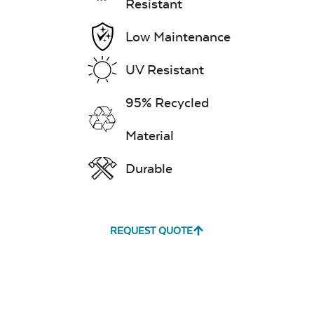
Resistant
Low Maintenance
UV Resistant
95% Recycled
Material
Durable
REQUEST QUOTE