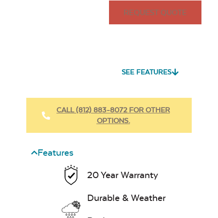
REQUEST QUOTE
SEE FEATURES
CALL (812) 883-8072 FOR OTHER
OPTIONS.
Features
20 Year Warranty
Durable & Weather