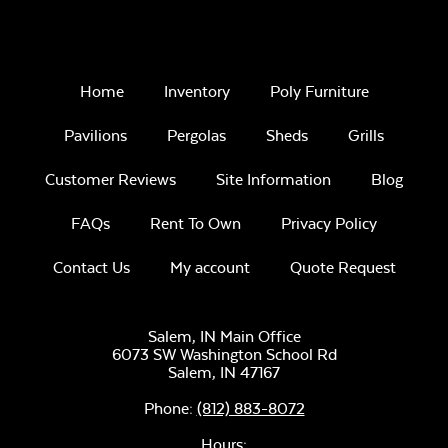
Home
Inventory
Poly Furniture
Pavilions
Pergolas
Sheds
Grills
Customer Reviews
Site Information
Blog
FAQs
Rent To Own
Privacy Policy
Contact Us
My account
Quote Request
Salem, IN Main Office
6073 SW Washington School Rd
Salem,
IN
47167
Phone:
(812) 883-8072
Hours: