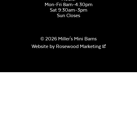
Mon-Fri 8am-4:30pm
Sat 9:30am-3pm
Sun Closes
© 2026 Miller's Mini Barns
Website by
Rosewood Marketing