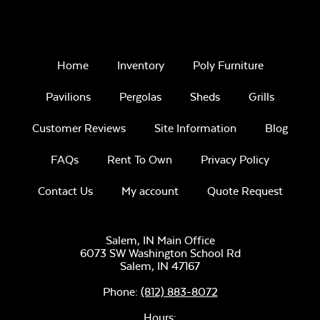
Home
Inventory
Poly Furniture
Pavilions
Pergolas
Sheds
Grills
Customer Reviews
Site Information
Blog
FAQs
Rent To Own
Privacy Policy
Contact Us
My account
Quote Request
Salem, IN Main Office
6073 SW Washington School Rd
Salem,
IN
47167
Phone:
(812) 883-8072
Hours: