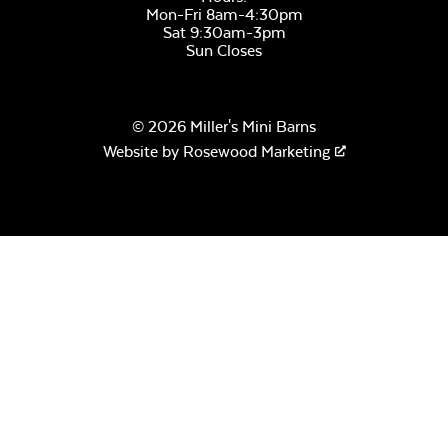
Mon-Fri 8am-4:30pm
Sat 9:30am-3pm
Sun Closes
© 2026 Miller's Mini Barns
Website by
Rosewood Marketing