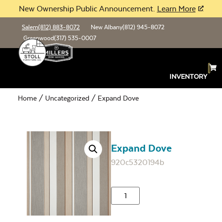
New Ownership Public Announcement.
Learn More
Salem
(812) 883-8072
New Albany
(812) 945-8072
Greenwood
(317) 535-0007
INVENTORY
Home
/
Uncategorized
/ Expand Dove
Expand Dove
920c5320194b