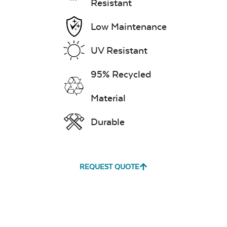
Resistant
Low Maintenance
UV Resistant
95% Recycled
Material
Durable
REQUEST QUOTE