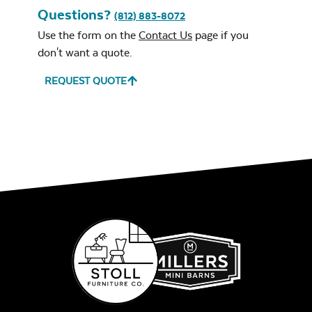
Questions?
(812) 883-8072
Use the form on the
Contact Us
page if you
don't want a quote.
REQUEST QUOTE