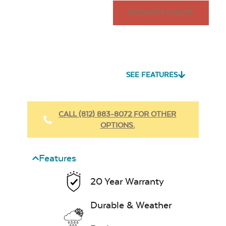
REQUEST QUOTE
SEE FEATURES
CALL (812) 883-8072 FOR OTHER
OPTIONS.
Features
20 Year Warranty
Durable & Weather