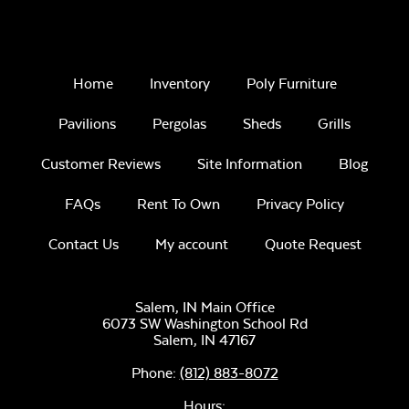
Home
Inventory
Poly Furniture
Pavilions
Pergolas
Sheds
Grills
Customer Reviews
Site Information
Blog
FAQs
Rent To Own
Privacy Policy
Contact Us
My account
Quote Request
Salem, IN Main Office
6073 SW Washington School Rd
Salem,
IN
47167
Phone:
(812) 883-8072
Hours: