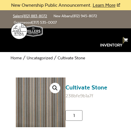
New Ownership Public Announcement.
Learn More
Salem
(812) 883-8072
New Albany
(812) 945-8072
Greenwood
(317) 535-0007
INVENTORY
Home
/
Uncategorized
/ Cultivate Stone
Cultivate Stone
238bfe9b1a7f