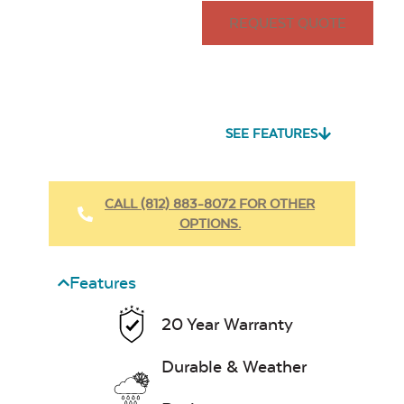
REQUEST QUOTE
SEE FEATURES
CALL (812) 883-8072 FOR OTHER
OPTIONS.
Features
20 Year Warranty
Durable & Weather