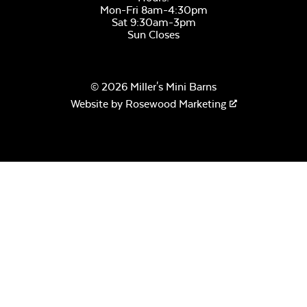
Mon-Fri 8am-4:30pm
Sat 9:30am-3pm
Sun Closes
© 2026 Miller's Mini Barns
Website by
Rosewood Marketing