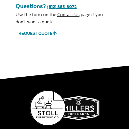
Questions?
(812) 883-8072
Use the form on the
Contact Us
page if you
don't want a quote.
REQUEST QUOTE