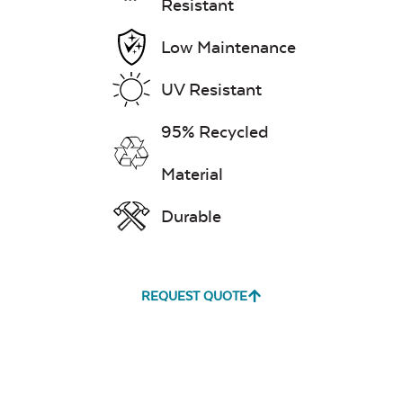
Resistant
Low Maintenance
UV Resistant
95% Recycled
Material
Durable
REQUEST QUOTE