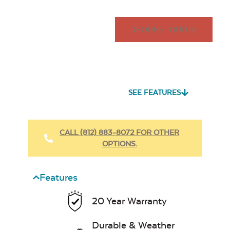
REQUEST QUOTE
SEE FEATURES
CALL (812) 883-8072 FOR OTHER
OPTIONS.
Features
20 Year Warranty
Durable & Weather