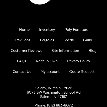
Home
Inventory
Poly Furniture
Pavilions
Pergolas
Sheds
Grills
Customer Reviews
Site Information
Blog
FAQs
Rent To Own
Privacy Policy
Contact Us
My account
Quote Request
Salem, IN Main Office
6073 SW Washington School Rd
Salem,
IN
47167
Phone:
(812) 883-8072