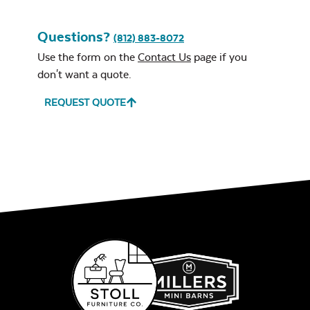
Questions?
(812) 883-8072
Use the form on the
Contact Us
page if you
don't want a quote.
REQUEST QUOTE