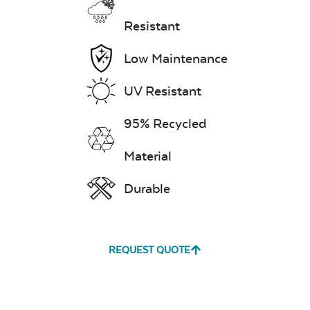
Resistant
Low Maintenance
UV Resistant
95% Recycled
Material
Durable
REQUEST QUOTE