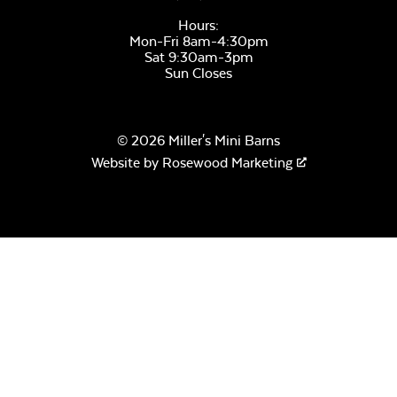
Hours:
Mon-Fri 8am-4:30pm
Sat 9:30am-3pm
Sun Closes
© 2026 Miller's Mini Barns
Website by
Rosewood Marketing