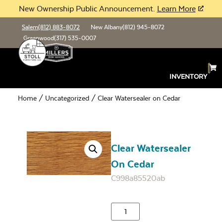
New Ownership Public Announcement.
Learn More
Salem
(812) 883-8072
New Albany
(812) 945-8072
Greenwood
(317) 535-0007
INVENTORY
Home
/
Uncategorized
/ Clear Watersealer on Cedar
Clear Watersealer
On Cedar
C998a85520ab