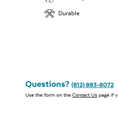
Durable
Questions?
(812) 883-8072
Use the form on the
Contact Us
page if 