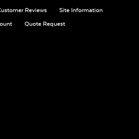
Customer Reviews
Site Information
ount
Quote Request