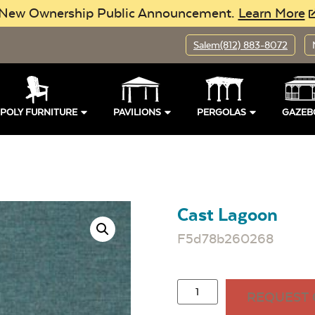
New Ownership Public Announcement.
Learn More
Salem
(812) 883-8072
POLY FURNITURE
PAVILIONS
PERGOLAS
GAZEB
Cast Lagoon
F5d78b260268
REQUEST