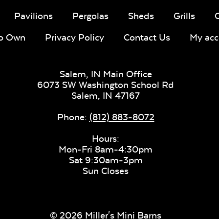
Pavilions
Pergolas
Sheds
Grills
To Own
Privacy Policy
Contact Us
My acc
Salem, IN Main Office
6073 SW Washington School Rd
Salem,
IN
47167
Phone:
(812) 883-8072
Hours:
Mon-Fri 8am-4:30pm
Sat 9:30am-3pm
Sun Closes
© 2026 Miller's Mini Barns