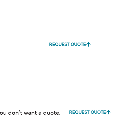
REQUEST QUOTE
you don't want a quote.
REQUEST QUOTE