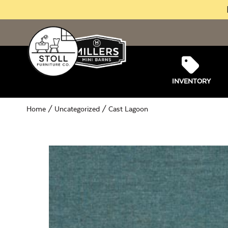
INVENTORY
Home
/
Uncategorized
/ Cast Lagoon