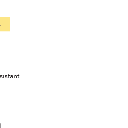
.
sistant
l