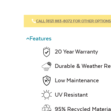
CALL (812) 883-8072 FOR OTHER OPTIONS
Features
20 Year Warranty
Durable & Weather Re
Low Maintenance
UV Resistant
95% Recycled Materia