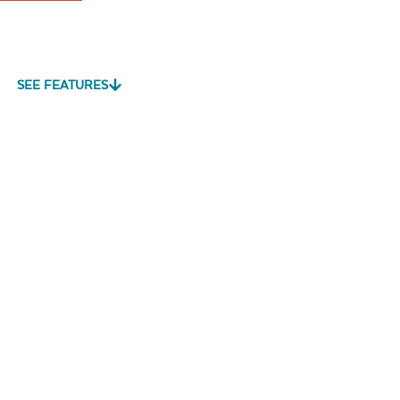
SEE FEATURES