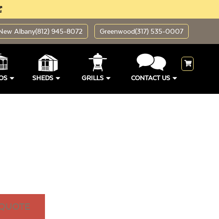
New Albany
(812) 945-8072
Greenwood
(317) 535-0007
OS
SHEDS
GRILLS
CONTACT US
 QUOTE