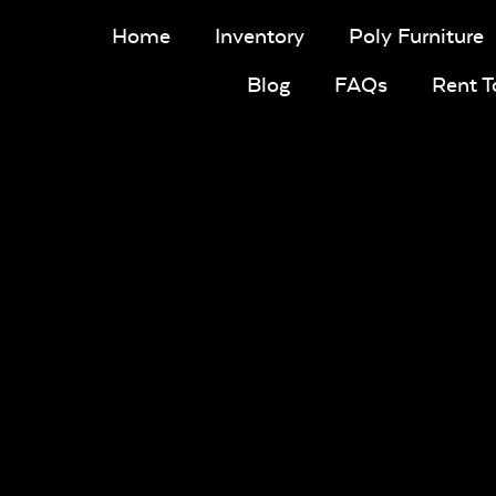
Home
Inventory
Poly Furniture
Blog
FAQs
Rent 