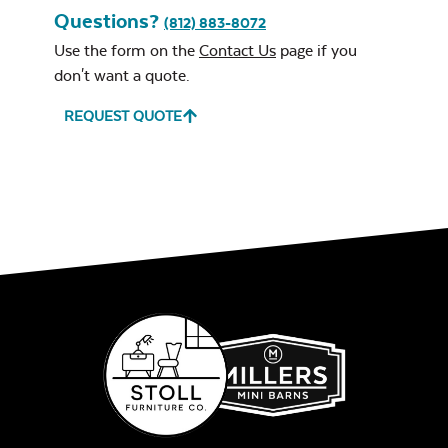
Questions?
(812) 883-8072
Use the form on the
Contact Us
page if you
don't want a quote.
REQUEST QUOTE