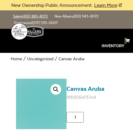
New Ownership Public Announcement.
Learn More
Salem
(812) 883-8072
New Albany
(812) 945-8072
Greenwood
(317) 535-0007
INVENTORY
Home
/
Uncategorized
/ Canvas Aruba
Canvas Aruba
9fb956ef37e4