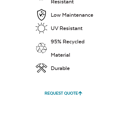
Resistant
Low Maintenance
UV Resistant
95% Recycled
Material
Durable
REQUEST QUOTE