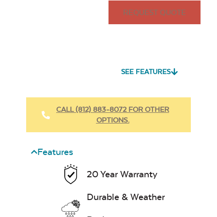
REQUEST QUOTE
SEE FEATURES
CALL (812) 883-8072 FOR OTHER
OPTIONS.
Features
20 Year Warranty
Durable & Weather