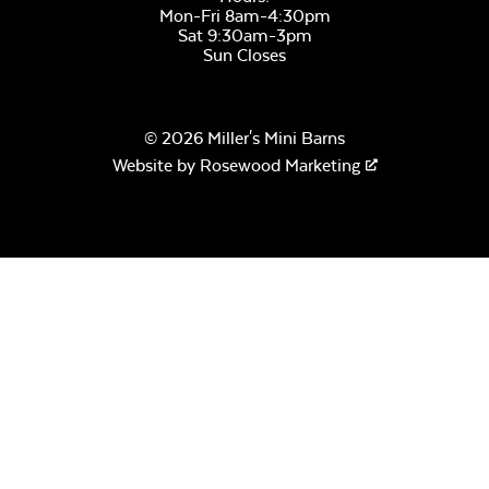
Mon-Fri 8am-4:30pm
Sat 9:30am-3pm
Sun Closes
© 2026 Miller's Mini Barns
Website by
Rosewood Marketing