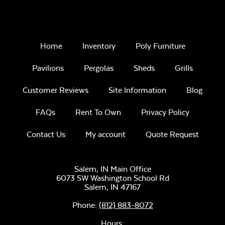
Home
Inventory
Poly Furniture
Pavilions
Pergolas
Sheds
Grills
Customer Reviews
Site Information
Blog
FAQs
Rent To Own
Privacy Policy
Contact Us
My account
Quote Request
Salem, IN Main Office
6073 SW Washington School Rd
Salem,
IN
47167
Phone:
(812) 883-8072
Hours: