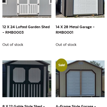
Building Sizes
Open
On sale
(4)
12 X 24 Lofted Garden Shed
14 X 28 Metal Garage –
– RMB0003
RMB0001
Out of stock
Out of stock
Sale!
8 X 12 Gable Style Shed –
A-Frame Style Garage –