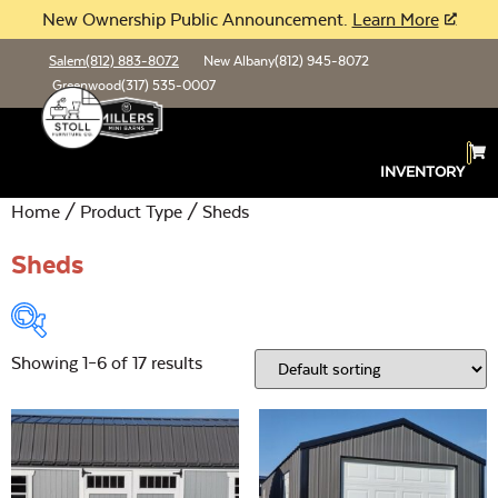
New Ownership Public Announcement.
Learn More
Salem
(812) 883-8072
New Albany
(812) 945-8072
Greenwood
(317) 535-0007
INVENTORY
Home
/ Product Type / Sheds
Sheds
Showing 1–6 of 17 results
Product Type:
Open
Location:
Open