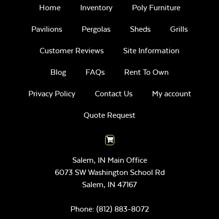
Home
Inventory
Poly Furniture
Pavilions
Pergolas
Sheds
Grills
Customer Reviews
Site Information
Blog
FAQs
Rent To Own
Privacy Policy
Contact Us
My account
Quote Request
Salem, IN Main Office
6073 SW Washington School Rd
Salem,
IN
47167
Phone:
(812) 883-8072