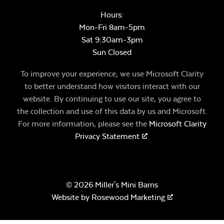
Hours:
Mon-Fri 8am-5pm
Sat 9:30am-3pm
Sun Closed
To improve your experience, we use Microsoft Clarity
to better understand how visitors interact with our
website. By continuing to use our site, you agree to
the collection and use of this data by us and Microsoft.
For more information, please see the
Microsoft Clarity
Privacy Statement
.
© 2026 Miller's Mini Barns
Website by
Rosewood Marketing