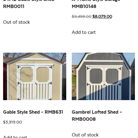
RMB0011
MMB10148
$
9,499.00
$
8,079.00
Out of stock
Add to cart
Gable Style Shed – RMB631
Gambrel Lofted Shed –
RMB0008
$
3,919.00
Out of stock
Add to cart