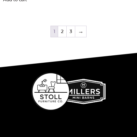
1
2
3
→