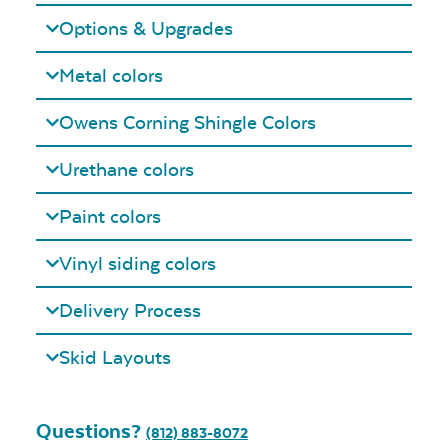
Options & Upgrades
Metal colors
Owens Corning Shingle Colors
Urethane colors
Paint colors
Vinyl siding colors
Delivery Process
Skid Layouts
Questions?
(812) 883-8072