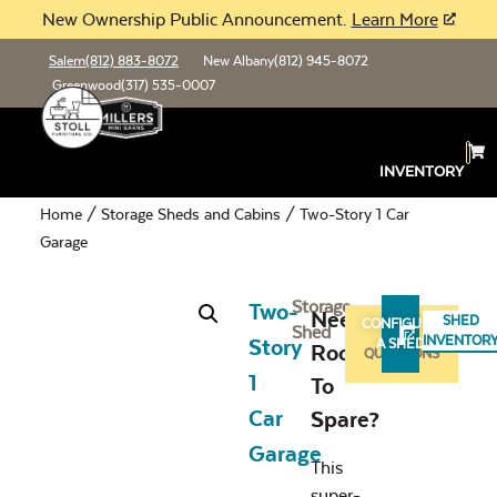
New Ownership Public Announcement.
Learn More
Salem
(812) 883-8072
New Albany
(812) 945-8072
Greenwood
(317) 535-0007
INVENTORY
Home
/
Storage Sheds and Cabins
/ Two-Story 1 Car
Garage
Storage
Two-
Need
SHED
CONFIGURE
Shed
ASK
INVENTOR
Story
A SHED
Room
QUESTIONS
1
To
Car
Spare?
Garage
This
super-