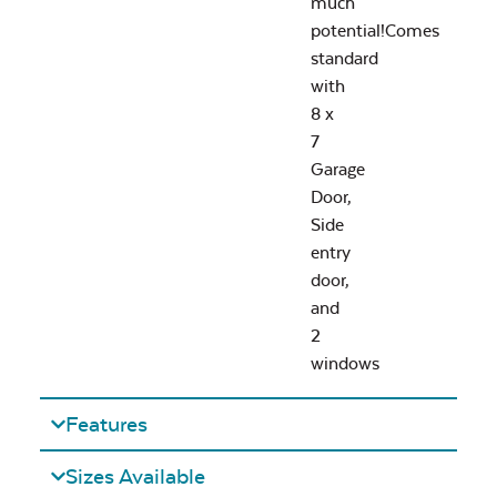
much
potential!Comes
standard
with
8 x
7
Garage
Door,
Side
entry
door,
and
2
windows
Features
Sizes Available