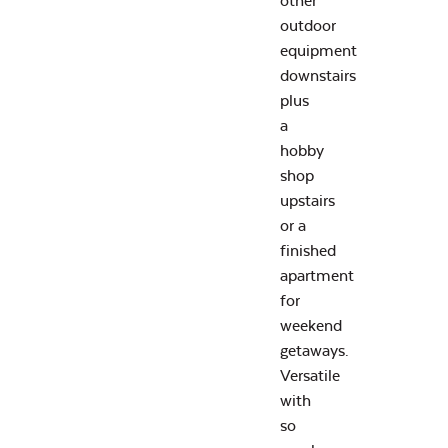
other
outdoor
equipment
downstairs
plus
a
hobby
shop
upstairs
or a
finished
apartment
for
weekend
getaways.
Versatile
with
so