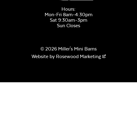
Hours:
Mon-Fri 8am-4:30pm
Sat 9:30am-3pm
Sun Closes
© 2026 Miller's Mini Barns
Website by
Rosewood Marketing