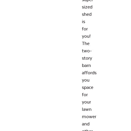
sized
shed
is
for
you!
The
two-
story
barn
affords
you
space
for
your
lawn
mower
and