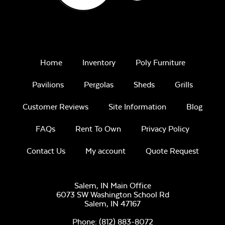
Home
Inventory
Poly Furniture
Pavilions
Pergolas
Sheds
Grills
Customer Reviews
Site Information
Blog
FAQs
Rent To Own
Privacy Policy
Contact Us
My account
Quote Request
Salem, IN Main Office
6073 SW Washington School Rd
Salem,
IN
47167
Phone:
(812) 883-8072