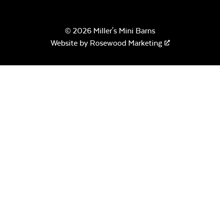
© 2026 Miller's Mini Barns
Website by
Rosewood Marketing