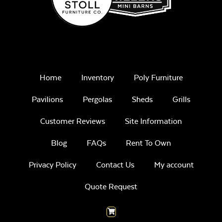
Home
Inventory
Poly Furniture
Pavilions
Pergolas
Sheds
Grills
Customer Reviews
Site Information
Blog
FAQs
Rent To Own
Privacy Policy
Contact Us
My account
Quote Request