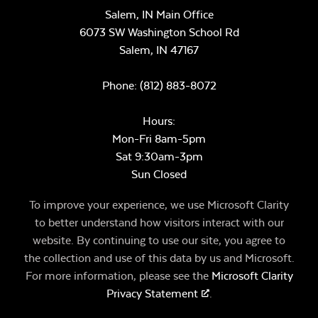
Salem, IN Main Office
6073 SW Washington School Rd
Salem,
IN
47167
Phone:
(812) 883-8072
Hours:
Mon-Fri 8am-5pm
Sat 9:30am-3pm
Sun Closed
To improve your experience, we use Microsoft Clarity
to better understand how visitors interact with our
website. By continuing to use our site, you agree to
the collection and use of this data by us and Microsoft.
For more information, please see the
Microsoft Clarity
Privacy Statement
.