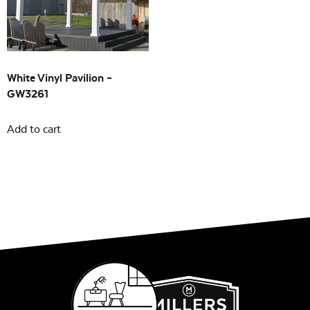
Building Sizes
Open
On sale
(0)
White Vinyl Pavilion –
GW3261
Add to cart