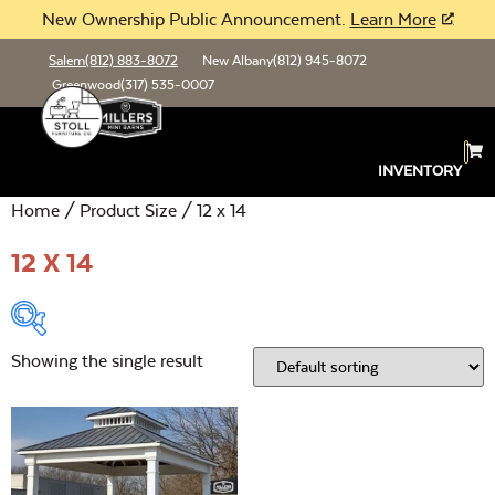
New Ownership Public Announcement.
Learn More
Salem
(812) 883-8072
New Albany
(812) 945-8072
Greenwood
(317) 535-0007
INVENTORY
Home
/ Product Size / 12 x 14
12 X 14
Showing the single result
Product Type:
Open
Location:
Open