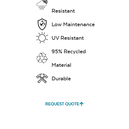
Resistant
Low Maintenance
UV Resistant
95% Recycled
Material
Durable
REQUEST QUOTE