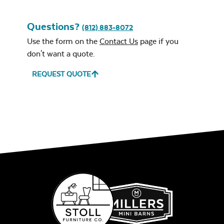
Questions?
(812) 883-8072
Use the form on the
Contact Us
page if you
don't want a quote.
REQUEST QUOTE