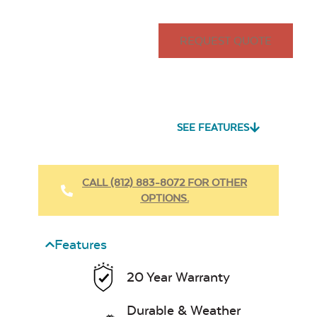
REQUEST QUOTE
SEE FEATURES
CALL (812) 883-8072 FOR OTHER
OPTIONS.
Features
20 Year Warranty
Durable & Weather