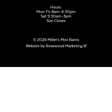
Hours:
Mon-Fri 8am-4:30pm
Sat 9:30am-3pm
Sun Closes
© 2026 Miller's Mini Barns
Website by
Rosewood Marketing