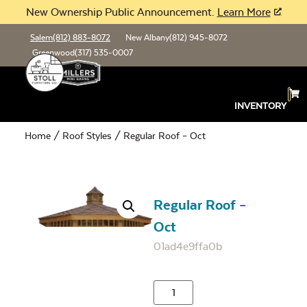
New Ownership Public Announcement.
Learn More
Salem
(812) 883-8072
New Albany
(812) 945-8072
Greenwood
(317) 535-0007
INVENTORY
Home
/
Roof Styles
/ Regular Roof – Oct
Regular Roof –
Oct
01ad4e9ffa0b