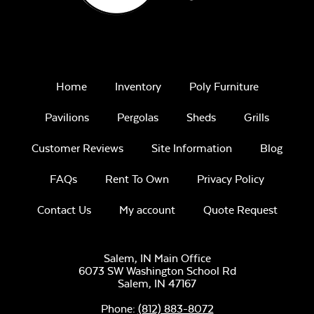
Home
Inventory
Poly Furniture
Pavilions
Pergolas
Sheds
Grills
Customer Reviews
Site Information
Blog
FAQs
Rent To Own
Privacy Policy
Contact Us
My account
Quote Request
Salem, IN Main Office
6073 SW Washington School Rd
Salem,
IN
47167
Phone:
(812) 883-8072