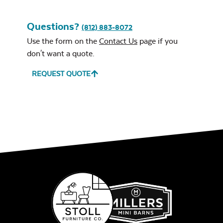
Questions?
(812) 883-8072
Use the form on the
Contact Us
page if you
don't want a quote.
REQUEST QUOTE