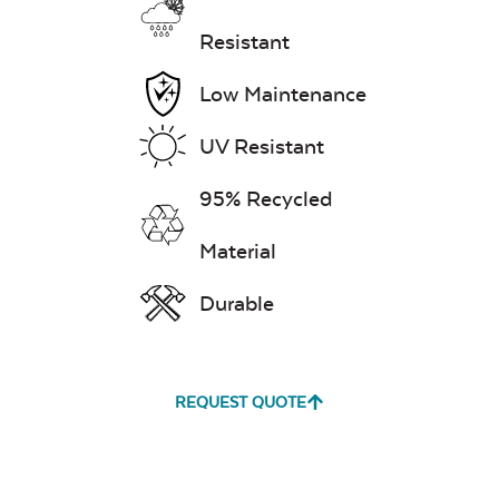
Resistant
Low Maintenance
UV Resistant
95% Recycled
Material
Durable
REQUEST QUOTE