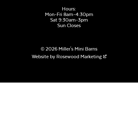
Hours:
Mon-Fri 8am-4:30pm
Sat 9:30am-3pm
Sun Closes
© 2026 Miller's Mini Barns
Website by
Rosewood Marketing