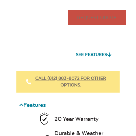
REQUEST QUOTE
SEE FEATURES
CALL (812) 883-8072 FOR OTHER
OPTIONS.
Features
20 Year Warranty
Durable & Weather