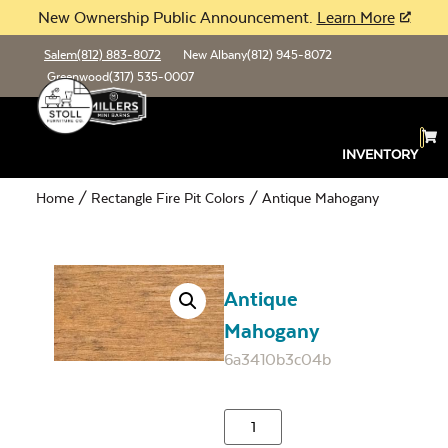
New Ownership Public Announcement.
Learn More
Salem
(812) 883-8072
New Albany
(812) 945-8072
Greenwood
(317) 535-0007
INVENTORY
Home
/
Rectangle Fire Pit Colors
/ Antique Mahogany
Antique
Mahogany
6a3410b3c04b