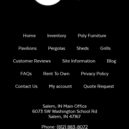
Home
Inventory
Poly Furniture
Pavilions
Pergolas
Sheds
Grills
Customer Reviews
Site Information
Blog
FAQs
Rent To Own
Privacy Policy
Contact Us
My account
Quote Request
Salem, IN Main Office
6073 SW Washington School Rd
Salem,
IN
47167
Phone:
(812) 883-8072