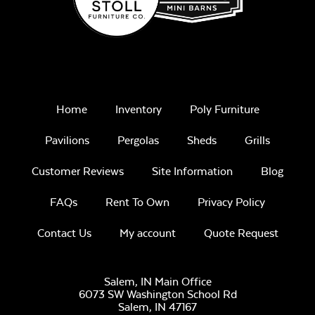
Home
Inventory
Poly Furniture
Pavilions
Pergolas
Sheds
Grills
Customer Reviews
Site Information
Blog
FAQs
Rent To Own
Privacy Policy
Contact Us
My account
Quote Request
Salem, IN Main Office
6073 SW Washington School Rd
Salem,
IN
47167