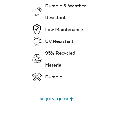
Durable & Weather
Resistant
Low Maintenance
UV Resistant
95% Recycled
Material
Durable
REQUEST QUOTE