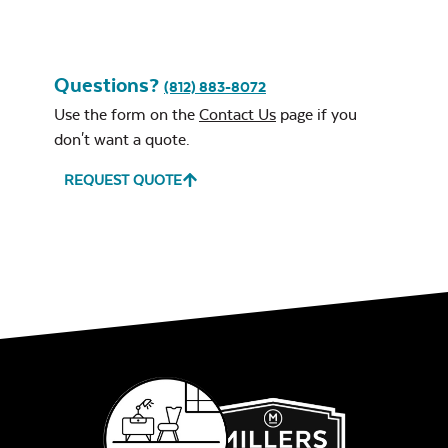
Questions?
(812) 883-8072
Use the form on the
Contact Us
page if you
don't want a quote.
REQUEST QUOTE