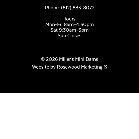
Phone:
(812) 883-8072
Hours:
Mon-Fri 8am-4:30pm
Sat 9:30am-3pm
Sun Closes
© 2026 Miller's Mini Barns
Website by
Rosewood Marketing