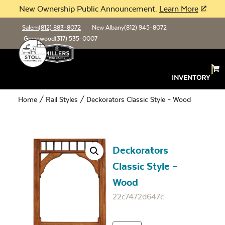
New Ownership Public Announcement.
Learn More
Salem
(812) 883-8072
New Albany
(812) 945-8072
Greenwood
(317) 535-0007
INVENTORY
Home
/
Rail Styles
/ Deckorators Classic Style – Wood
Deckorators
Classic Style –
Wood
22c7472d647c