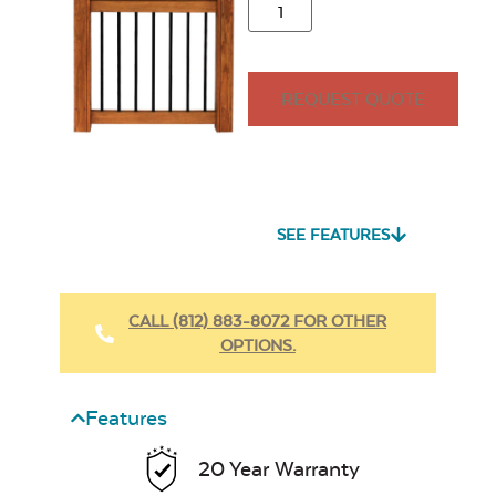
REQUEST QUOTE
SEE FEATURES
CALL (812) 883-8072 FOR OTHER
OPTIONS.
Features
20 Year Warranty