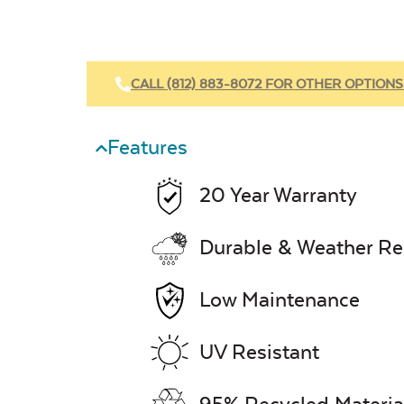
CALL (812) 883-8072 FOR OTHER OPTIONS
Features
20 Year Warranty
Durable & Weather Re
Low Maintenance
UV Resistant