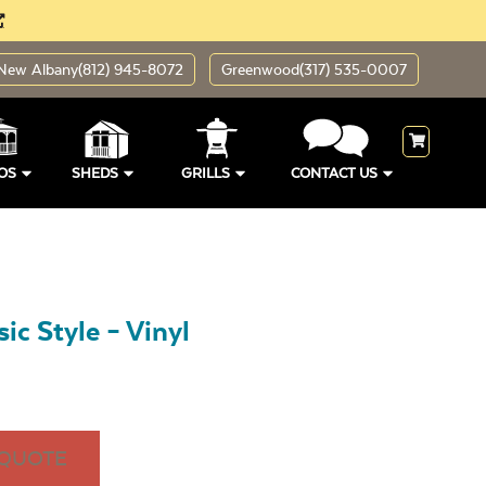
New Albany
(812) 945-8072
Greenwood
(317) 535-0007
OS
SHEDS
GRILLS
CONTACT US
ic Style – Vinyl
 QUOTE