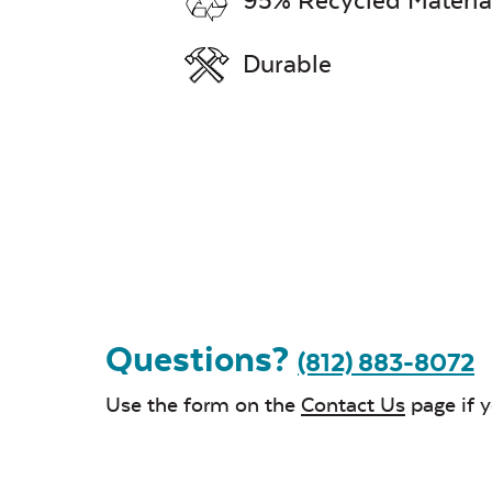
95% Recycled Materia
Durable
Questions?
(812) 883-8072
Use the form on the
Contact Us
page if 