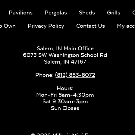
Pavilions
Pergolas
Sheds
Grills
To Own
Privacy Policy
Contact Us
My acc
Salem, IN Main Office
6073 SW Washington School Rd
Salem,
IN
47167
Phone:
(812) 883-8072
Hours:
Mon-Fri 8am-4:30pm
Sat 9:30am-3pm
Sun Closes