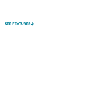
SEE FEATURES