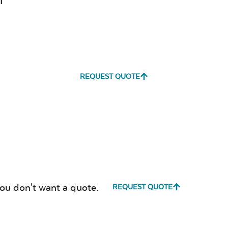
l
REQUEST QUOTE
you don't want a quote.
REQUEST QUOTE