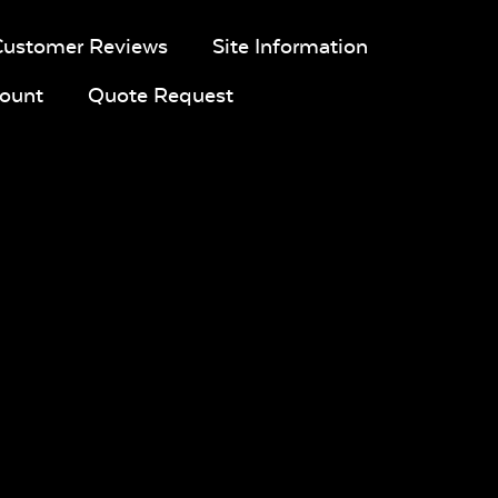
Customer Reviews
Site Information
ount
Quote Request