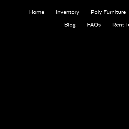
Home
Inventory
Poly Furniture
Blog
FAQs
Rent 