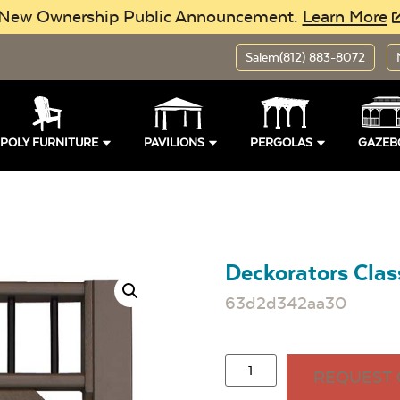
New Ownership Public Announcement.
Learn More
Salem
(812) 883-8072
POLY FURNITURE
PAVILIONS
PERGOLAS
GAZEB
Deckorators Class
63d2d342aa30
REQUEST