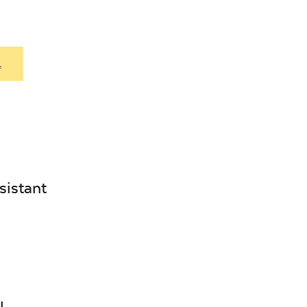
.
sistant