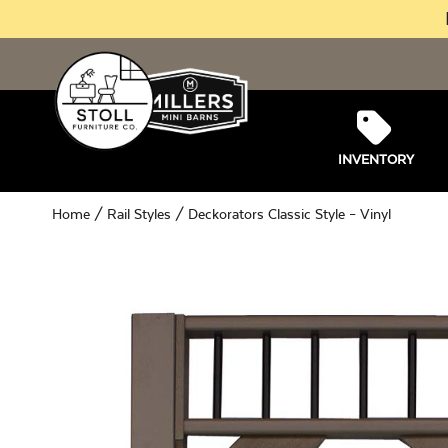
INVENTORY
Home
/
Rail Styles
/ Deckorators Classic Style – Vinyl