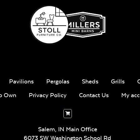
Pavilions
Pergolas
Sheds
Grills
To Own
Privacy Policy
Contact Us
My acc
Salem, IN Main Office
6073 SW Washington School Rd