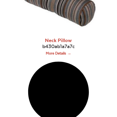
Neck Pillow
b430ab1a7a7c
More Details →