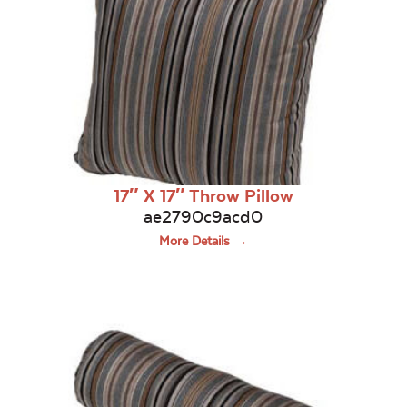
17″ X 17″ Throw Pillow
ae2790c9acd0
More Details →