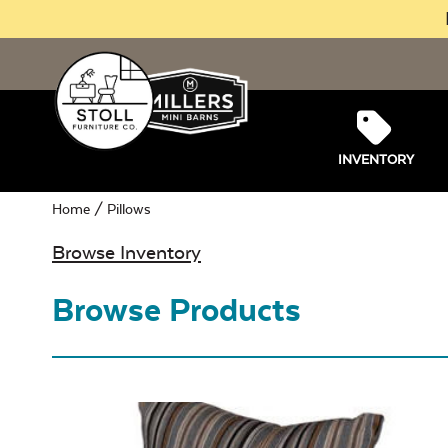
INVENTORY
Home
/ Pillows
Browse Inventory
Browse Products