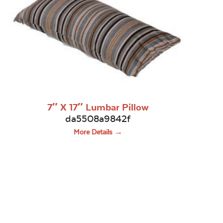
7″ X 17″ Lumbar Pillow
da5508a9842f
More Details →