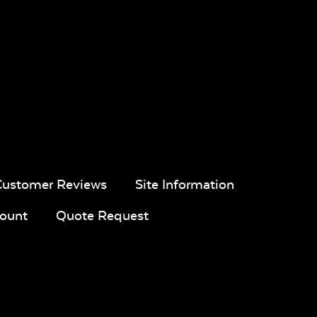
Customer Reviews
Site Information
ount
Quote Request