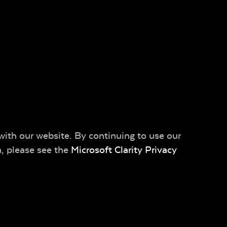
with our website. By continuing to use our
n, please see the
Microsoft Clarity Privacy