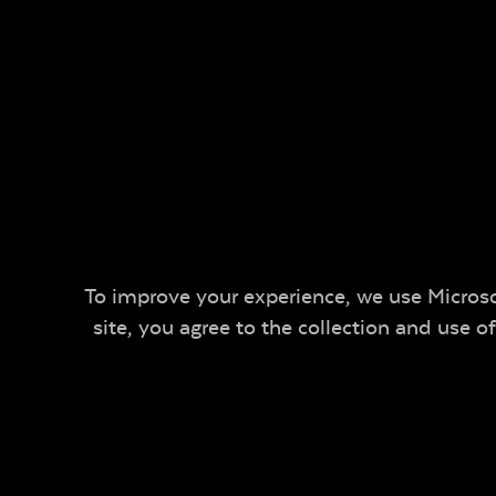
To improve your experience, we use Microsof
site, you agree to the collection and use 