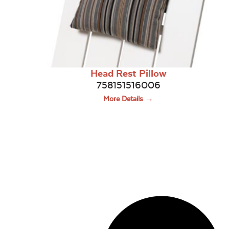
Head Rest Pillow
758151516006
More Details →