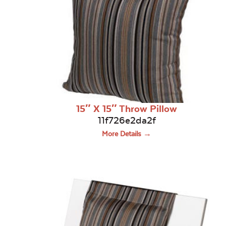
15″ X 15″ Throw Pillow
11f726e2da2f
More Details →