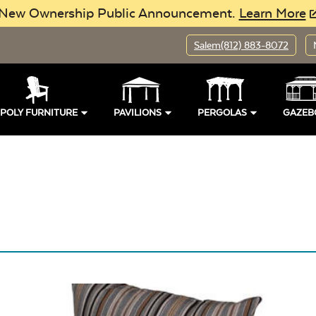
New Ownership Public Announcement.
Learn More
Salem
(812) 883-8072
Pillows
POLY FURNITURE
PAVILIONS
PERGOLAS
GAZEB