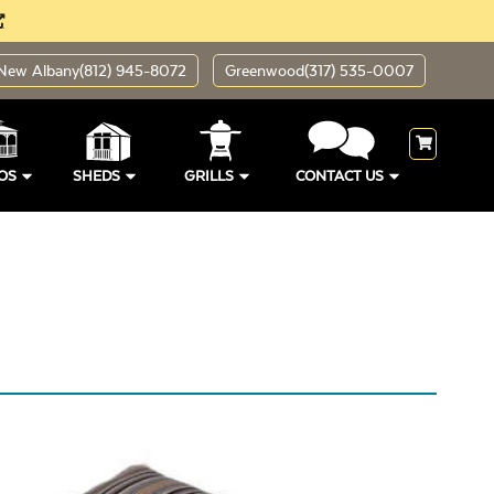
New Albany
(812) 945-8072
Greenwood
(317) 535-0007
OS
SHEDS
GRILLS
CONTACT US