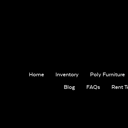
Home
Inventory
Poly Furniture
Blog
FAQs
Rent 