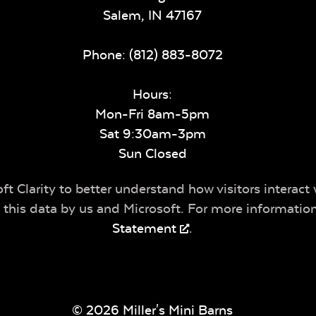
Salem,
IN
47167
Phone:
(812) 883-8072
Hours:
Mon-Fri 8am-5pm
Sat 9:30am-3pm
Sun Closed
t Clarity to better understand how visitors interact 
of this data by us and Microsoft. For more informatio
Statement
.
© 2026 Miller's Mini Barns