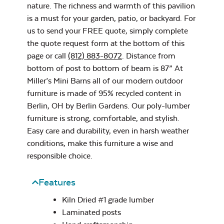
nature. The richness and warmth of this pavilion
Cast Pumice
is a must for your garden, patio, or backyard. For
Post on Concrete
us to send your FREE quote, simply complete
Privacy Wall
Site Type
the quote request form at the bottom of this
page or call
(812) 883-8072
. Distance from
bottom of post to bottom of beam is 87” At
Miller’s Mini Barns all of our modern outdoor
furniture is made of 95% recycled content in
Exhale Dewdrop
Berlin, OH by Berlin Gardens. Our poly-lumber
furniture is strong, comfortable, and stylish.
Post on Paver
Stone Site Type
Easy care and durability, even in harsh weather
conditions, make this furniture a wise and
responsible choice.
Beam Style
*
Features
Exhale Rainwashed
Kiln Dried #1 grade lumber
Laminated posts