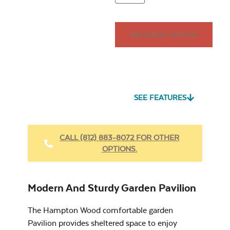
12'x24'
Wall
14'x14'
14'x16'
REQUEST QUOTE
Seascape Twitchell
Sling
Site Type
*
Louvered Privacy
Wall
SEE FEATURES
CALL (812) 883-8072 FOR OTHER
OPTIONS.
Cast Oasis
Post In-Ground
Site Type
Metal Privacy Wall
Modern And Sturdy Garden Pavilion
The Hampton Wood comfortable garden
Pavilion provides sheltered space to enjoy