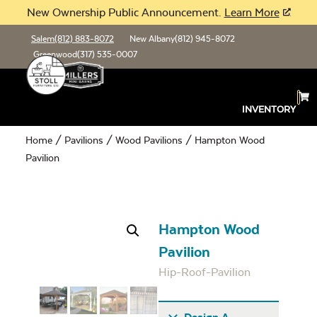
New Ownership Public Announcement.
Learn More
Salem
(812) 883-8072
New Albany
(812) 945-8072
Greenwood
(317) 535-0007
INVENTORY
Home
/
Pavilions
/
Wood Pavilions
/ Hampton Wood
Pavilion
Hampton Wood
Pavilion
Hip-Roof-Pavilion