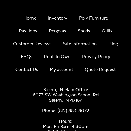
Home
Inventory
Poly Furniture
Unwind Sky
Pavilions
Pergolas
Sheds
Grills
Customer Reviews
Site Information
Blog
Paint Clay
FAQs
Rent To Own
Privacy Policy
Contact Us
My account
Quote Request
Remix Mesa
Salem, IN Main Office
6073 SW Washington School Rd
Natural Unstained
Salem,
IN
47167
Phone:
(812) 883-8072
Hours:
Alabaster Twitchell
Mon-Fri 8am-4:30pm
Sling