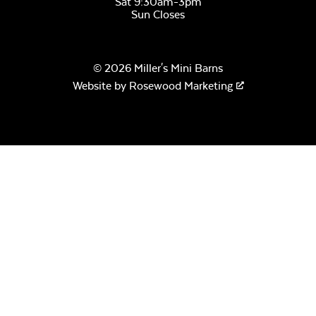
Sat 9:30am-3pm
Sun Closes
Natural Clear
Watersealer
© 2026 Miller's Mini Barns
Website by
Rosewood Marketing
Sage Blue Twitchell
Sling
Stain Cedartone
Luxe Black
Twitchell Sling
Stain Storm Cloud
Gray