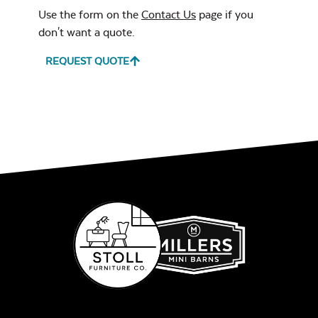
Standard Hampton
Use the form on the
Contact Us
page if you
Ceiling
don't want a quote.
REQUEST QUOTE
Stain Color
*
Remix Mesa
Paint White
Unwind
Rainwashed
Paint Almond