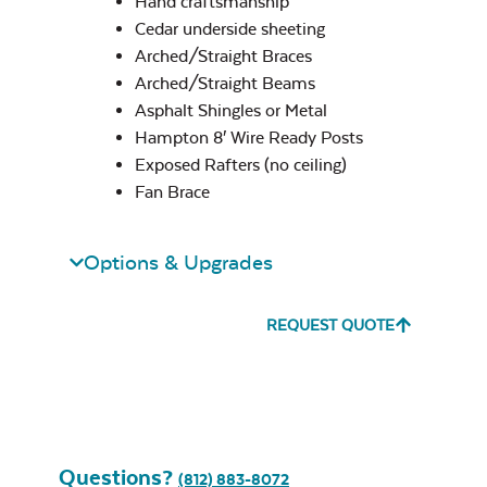
Hand craftsmanship
Cedar underside sheeting
Standard Arch
Arched/Straight Braces
Hampton Only
Arched/Straight Beams
Exhale Sky
Asphalt Shingles or Metal
Hampton 8′ Wire Ready Posts
Exposed Rafters (no ceiling)
Fan Brace
Straight
Options & Upgrades
Leisure Denim
REQUEST QUOTE
Ceiling Style
*
Questions?
Play Adobe
(812) 883-8072