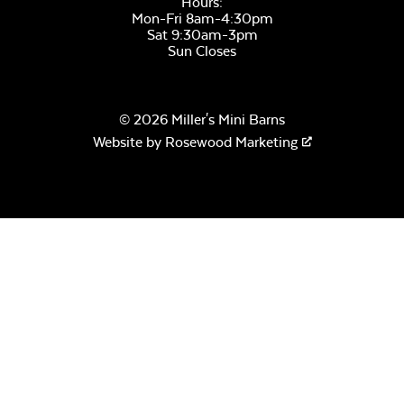
Hours:
Mon-Fri 8am-4:30pm
Cobblestone Gray
Sat 9:30am-3pm
Unwind Sky
Sun Closes
© 2026 Miller's Mini Barns
Website by
Rosewood Marketing
Moire Black
Remix Mesa
Pewter
Alabaster Twitchell
Sling