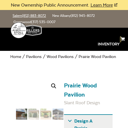
New Ownership Public Announcement.
Learn More
Salem
(812) 883-8072
New Albany
(812) 945-8072
Greenwood
(317) 535-0007
INVENTORY
Home
/
Pavilions
/
Wood Pavilions
/ Prairie Wood Pavilion
Prairie Wood
Pavilion
Slant Roof Design
Design A