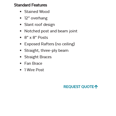
Cast Pumice
Standard Features
Post on Concrete
Privacy Wall
Stained Wood
Site Type
12” overhang
Slant roof design
Notched post and beam joint
8” x 8” Posts
Exposed Rafters (no ceiling)
Exhale Dewdrop
Straight, three-ply beam
Post on Paver
Straight Braces
Stone Site Type
Fan Brace
1 Wire Post
Beam Style
*
REQUEST QUOTE
Exhale Rainwashed