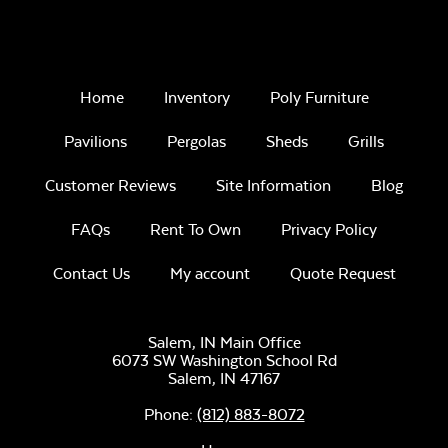
color)
30-Year
Architectural
Home
Inventory
Poly Furniture
Asphalt
Shingles
Remix Mesa
Pavilions
Pergolas
Sheds
Grills
Customer Reviews
Site Information
Blog
FAQs
Rent To Own
Privacy Policy
Contact Us
My account
Quote Request
Burnt Sienna (Dk.
Unwind
Brown)
Rainwashed
Salem, IN Main Office
6073 SW Washington School Rd
Salem,
IN
47167
Phone:
(812) 883-8072