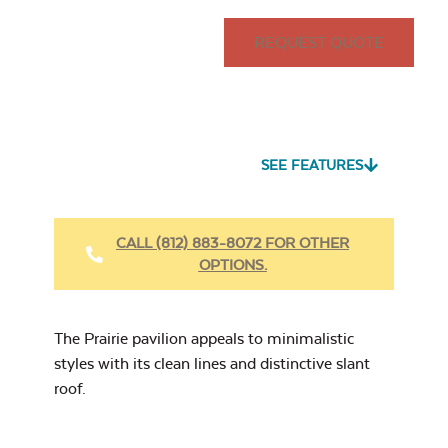
14'x20'
14'x24'
REQUEST QUOTE
Seascape Twitchell
Sling
Site Type
*
Louvered Privacy
Wall
SEE FEATURES
CALL (812) 883-8072 FOR OTHER
OPTIONS.
Cast Oasis
Post In-Ground
Site Type
Metal Privacy Wall
The Prairie pavilion appeals to minimalistic
styles with its clean lines and distinctive slant
roof.