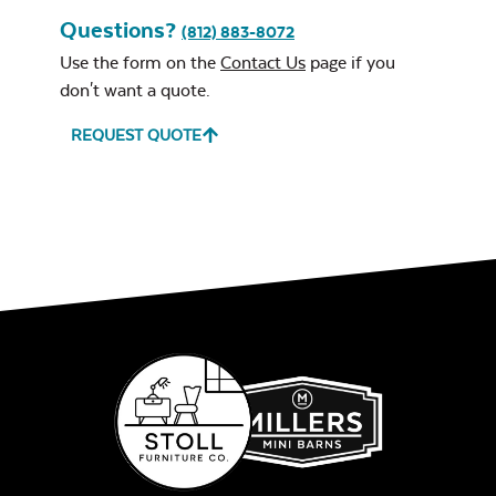
Questions?
Open Eave Beam
(812) 883-8072
Use the form on the
Contact Us
page if you
Exhale Sky
don't want a quote.
REQUEST QUOTE
Closed Eave Beam
Leisure Denim
Ceiling Style
*
Play Adobe
Wood Ceiling
(Choice of stain