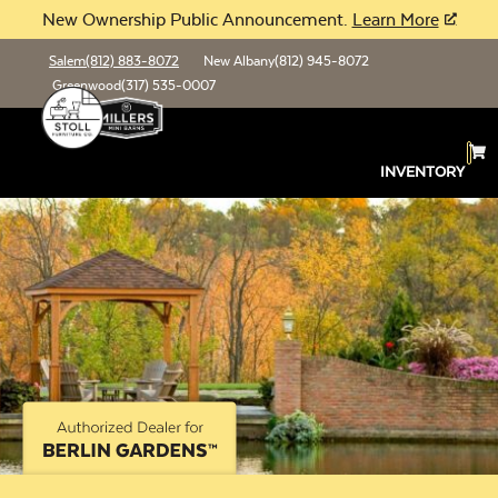
New Ownership Public Announcement.
Learn More
Salem
(812) 883-8072
New Albany
(812) 945-8072
Greenwood
(317) 535-0007
INVENTORY