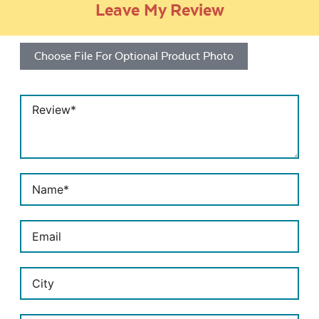
Leave My Review
Choose File For Optional Product Photo