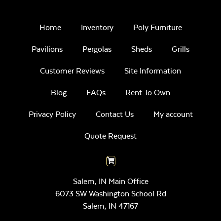
Home
Inventory
Poly Furniture
Pavilions
Pergolas
Sheds
Grills
Customer Reviews
Site Information
Blog
FAQs
Rent To Own
Privacy Policy
Contact Us
My account
Quote Request
Salem, IN Main Office
6073 SW Washington School Rd
Salem,
IN
47167