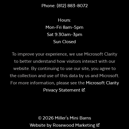
Phone:
(812) 883-8072
Hours:
Mon-Fri 8am-5pm
Sat 9:30am-3pm
Sun Closed
To improve your experience, we use Microsoft Clarity
to better understand how visitors interact with our
website. By continuing to use our site, you agree to
the collection and use of this data by us and Microsoft.
For more information, please see the
Microsoft Clarity
Privacy Statement
.
© 2026 Miller's Mini Barns
Website by
Rosewood Marketing