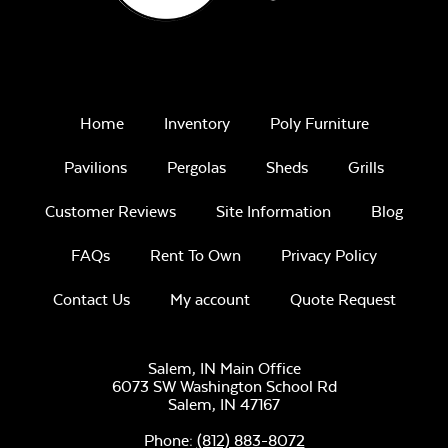
Home
Inventory
Poly Furniture
Pavilions
Pergolas
Sheds
Grills
Customer Reviews
Site Information
Blog
FAQs
Rent To Own
Privacy Policy
Contact Us
My account
Quote Request
Salem, IN Main Office
6073 SW Washington School Rd
Salem,
IN
47167
Phone:
(812) 883-8072