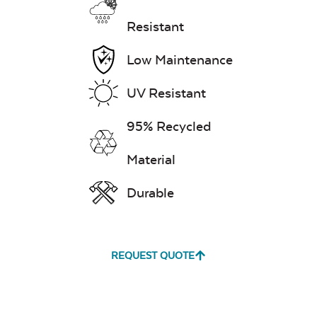
Resistant
Low Maintenance
UV Resistant
95% Recycled
Material
Durable
REQUEST QUOTE