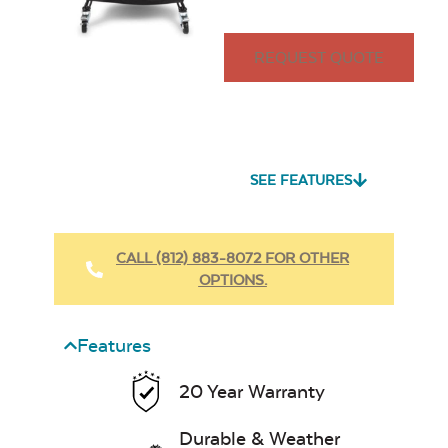
REQUEST QUOTE
SEE FEATURES
CALL (812) 883-8072 FOR OTHER
OPTIONS.
Features
20 Year Warranty
Durable & Weather