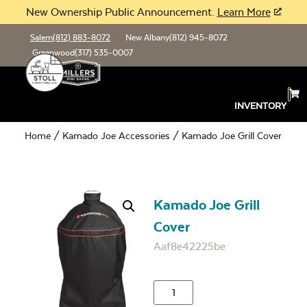
New Ownership Public Announcement.
Learn More
Salem
(812) 883-8072
New Albany
(812) 945-8072
Greenwood
(317) 535-0007
INVENTORY
Home
/
Kamado Joe Accessories
/ Kamado Joe Grill Cover
Kamado Joe Grill
Cover
Aaf8e42225be