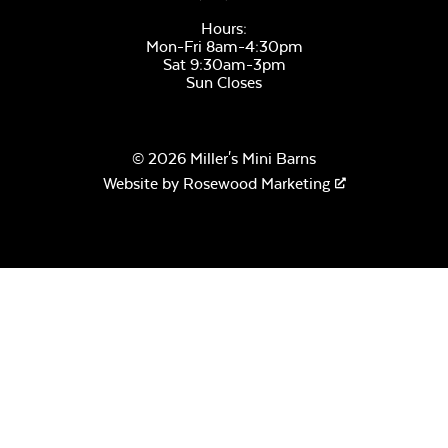
Hours:
Mon-Fri 8am-4:30pm
Sat 9:30am-3pm
Sun Closes
© 2026 Miller's Mini Barns
Website by
Rosewood Marketing