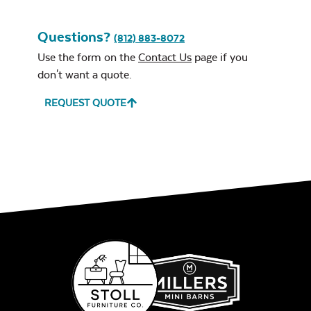
Questions?
(812) 883-8072
Use the form on the
Contact Us
page if you
don't want a quote.
REQUEST QUOTE