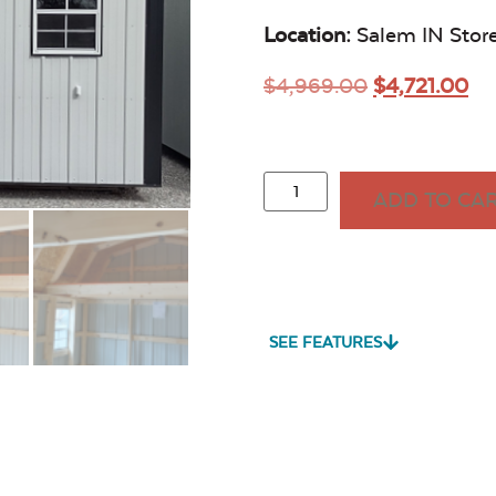
Location:
Salem IN Stor
$
4,969.00
$
4,721.00
ADD TO CA
SEE FEATURES