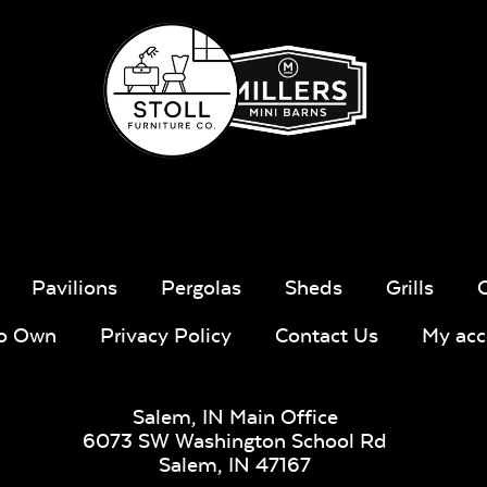
Pavilions
Pergolas
Sheds
Grills
To Own
Privacy Policy
Contact Us
My acc
Salem, IN Main Office
6073 SW Washington School Rd
Salem,
IN
47167