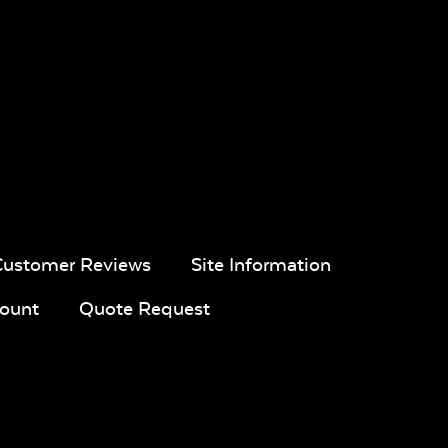
Customer Reviews
Site Information
ount
Quote Request