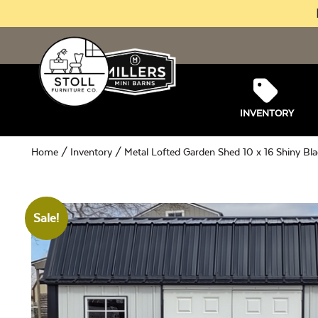
INVENTORY
Home
/
Inventory
/ Metal Lofted Garden Shed 10 x 16 Shiny Bla
Sale!