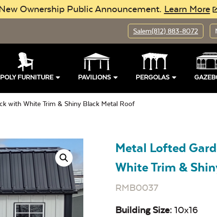
New Ownership Public Announcement.
Learn More
Salem
(812) 883-8072
POLY FURNITURE
PAVILIONS
PERGOLAS
GAZEB
ck with White Trim & Shiny Black Metal Roof
Metal Lofted Gard
White Trim & Shin
RMB0037
Building Size:
10x16