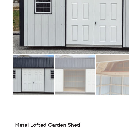
Metal Lofted Garden Shed