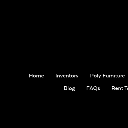
Home
Inventory
Poly Furniture
Blog
FAQs
Rent 