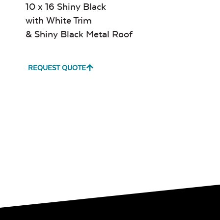
10 x 16 Shiny Black
with White Trim
& Shiny Black Metal Roof
REQUEST QUOTE