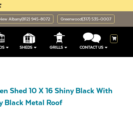
New Albany
(812) 945-8072
Greenwood
(317) 535-0007
OS
SHEDS
GRILLS
CONTACT US
en Shed 10 X 16 Shiny Black With
y Black Metal Roof