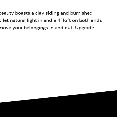
beauty boasts a clay siding and burnished
let natural light in and a 4′ loft on both ends
o move your belongings in and out. Upgrade