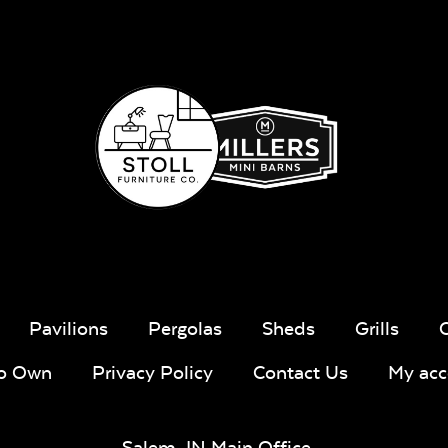
Pavilions
Pergolas
Sheds
Grills
To Own
Privacy Policy
Contact Us
My acc
Salem, IN Main Office