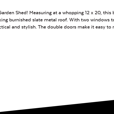
Garden Shed! Measuring at a whopping 12 x 20, this 
king burnished slate metal roof. With two windows to 
actical and stylish. The double doors make it easy t