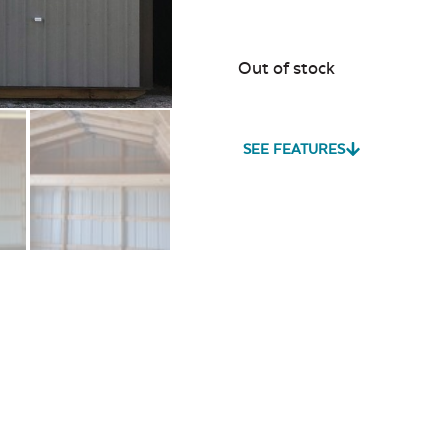
Out of stock
SEE FEATURES