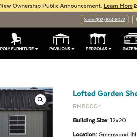
New Ownership Public Announcement.
Learn More
Salem
(812) 883-8072
POLY FURNITURE
PAVILIONS
PERGOLAS
GAZEB
Lofted Garden S
RMB0004
Building Size:
12x20
Location:
Greenwood IN 