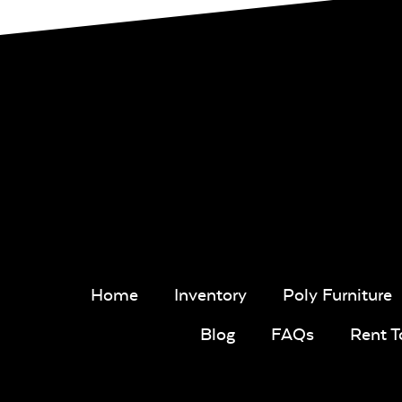
Home
Inventory
Poly Furniture
Blog
FAQs
Rent 