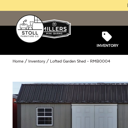
INVENTORY
Home
/
Inventory
/ Lofted Garden Shed – RMB0004