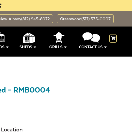
New Albany
(812) 945-8072
Greenwood
(317) 535-0007
OS
SHEDS
GRILLS
CONTACT US
hed – RMB0004
Location