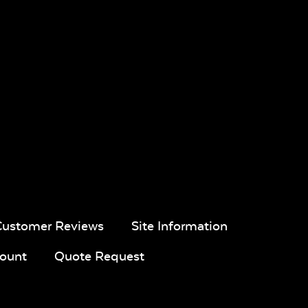
Customer Reviews
Site Information
ount
Quote Request