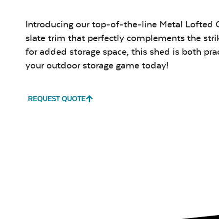
Introducing our top-of-the-line Metal Lofted 
slate trim that perfectly complements the stri
for added storage space, this shed is both pr
your outdoor storage game today!
REQUEST QUOTE