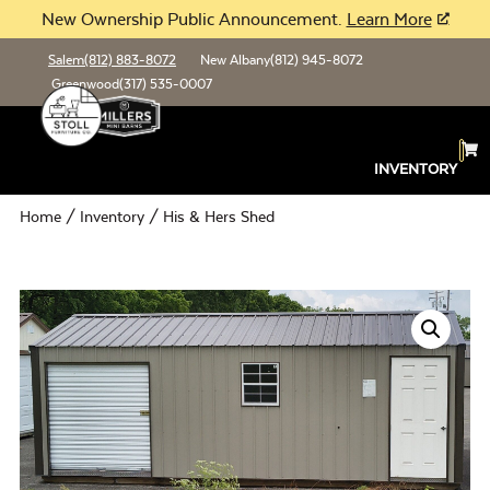
New Ownership Public Announcement.
Learn More
Salem
(812) 883-8072
New Albany
(812) 945-8072
Greenwood
(317) 535-0007
INVENTORY
Home
/
Inventory
/ His & Hers Shed