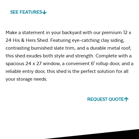
SEE FEATURES
Make a statement in your backyard with our premium 12 x
24 His & Hers Shed. Featuring eye-catching clay siding,
contrasting burnished slate trim, and a durable metal roof,
this shed exudes both style and strength. Complete with a
spacious 24 x 27 window, a convenient 6′ rollup door, and a
reliable entry door, this shed is the perfect solution for all
your storage needs.
REQUEST QUOTE