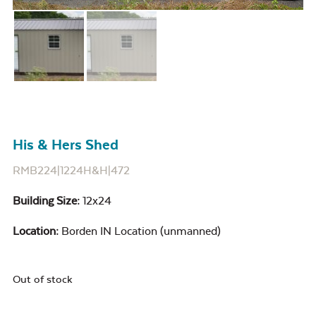
His & Hers Shed
RMB224|1224H&H|472
Building Size:
12x24
Location:
Borden IN Location (unmanned)
Out of stock