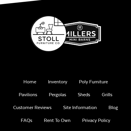
Home
Inventory
Poly Furniture
Pavilions
Pergolas
Sheds
Grills
Customer Reviews
Site Information
Blog
FAQs
Rent To Own
Privacy Policy