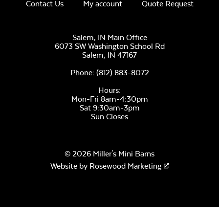
Contact Us
My account
Quote Request
Salem, IN Main Office
6073 SW Washington School Rd
Salem,
IN
47167
Phone:
(812) 883-8072
Hours:
Mon-Fri 8am-4:30pm
Sat 9:30am-3pm
Sun Closes
© 2026 Miller's Mini Barns
Website by
Rosewood Marketing