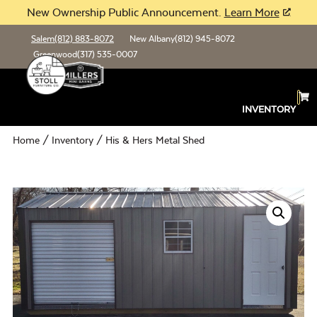
New Ownership Public Announcement.
Learn More
Salem
(812) 883-8072
New Albany
(812) 945-8072
Greenwood
(317) 535-0007
INVENTORY
Home
/
Inventory
/ His & Hers Metal Shed