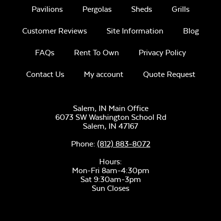
Pavilions
Pergolas
Sheds
Grills
Customer Reviews
Site Information
Blog
FAQs
Rent To Own
Privacy Policy
Contact Us
My account
Quote Request
Salem, IN Main Office
6073 SW Washington School Rd
Salem,
IN
47167
Phone:
(812) 883-8072
Hours:
Mon-Fri 8am-4:30pm
Sat 9:30am-3pm
Sun Closes