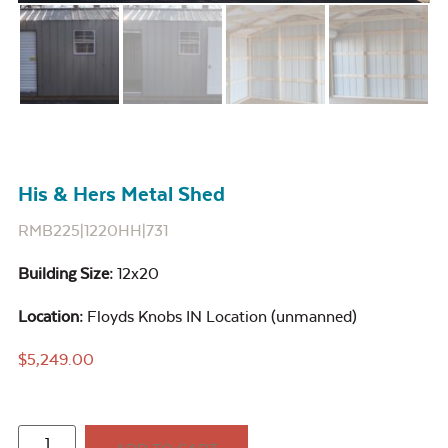
His & Hers Metal Shed
RMB225|1220HH|731
Building Size:
12x20
Location:
Floyds Knobs IN Location (unmanned)
$
5,249.00