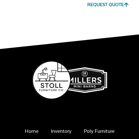
REQUEST QUOTE
Home
Inventory
Poly Furniture