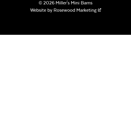
© 2026 Miller's Mini Barns
Website by
Rosewood Marketing