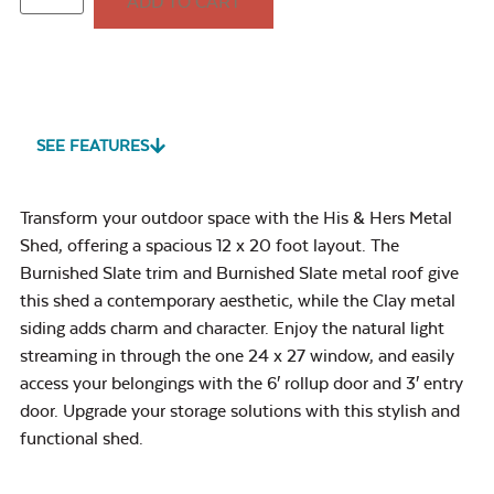
ADD TO CART
SEE FEATURES
Transform your outdoor space with the His & Hers Metal
Shed, offering a spacious 12 x 20 foot layout. The
Burnished Slate trim and Burnished Slate metal roof give
this shed a contemporary aesthetic, while the Clay metal
siding adds charm and character. Enjoy the natural light
streaming in through the one 24 x 27 window, and easily
access your belongings with the 6′ rollup door and 3′ entry
door. Upgrade your storage solutions with this stylish and
functional shed.