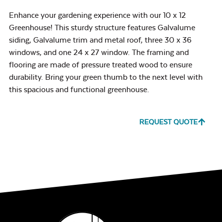
Enhance your gardening experience with our 10 x 12
Greenhouse! This sturdy structure features Galvalume
siding, Galvalume trim and metal roof, three 30 x 36
windows, and one 24 x 27 window. The framing and
flooring are made of pressure treated wood to ensure
durability. Bring your green thumb to the next level with
this spacious and functional greenhouse.
REQUEST QUOTE