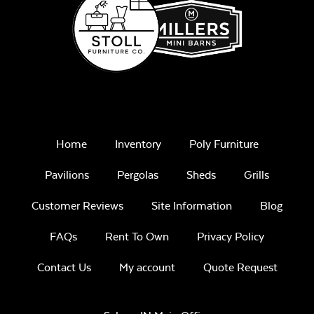
Home
Inventory
Poly Furniture
Pavilions
Pergolas
Sheds
Grills
Customer Reviews
Site Information
Blog
FAQs
Rent To Own
Privacy Policy
Contact Us
My account
Quote Request