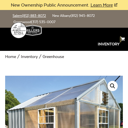
New Ownership Public Announcement.
Learn More
Salem
(812) 883-8072
New Albany
(812) 945-8072
Greenwood
(317) 535-0007
INVENTORY
Home
/
Inventory
/ Greenhouse