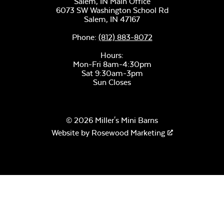
Salem, IN Main Office
6073 SW Washington School Rd
Salem,
IN
47167
Phone:
(812) 883-8072
Hours:
Mon-Fri 8am-4:30pm
Sat 9:30am-3pm
Sun Closes
© 2026 Miller's Mini Barns
Website by
Rosewood Marketing