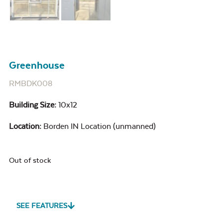
Greenhouse
RMBDK008
Building Size:
10x12
Location:
Borden IN Location (unmanned)
Out of stock
SEE FEATURES