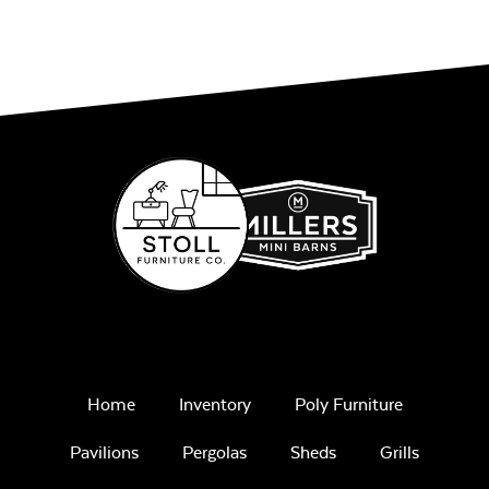
Home
Inventory
Poly Furniture
Pavilions
Pergolas
Sheds
Grills