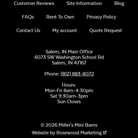
Customer Reviews
Site Information
Blog
FAQs
Rent To Own
Privacy Policy
Contact Us
My account
Quote Request
Salem, IN Main Office
6073 SW Washington School Rd
Salem,
IN
47167
Phone:
(812) 883-8072
Hours:
Mon-Fri 8am-4:30pm
Sat 9:30am-3pm
Sun Closes
© 2026 Miller's Mini Barns
Website by
Rosewood Marketing