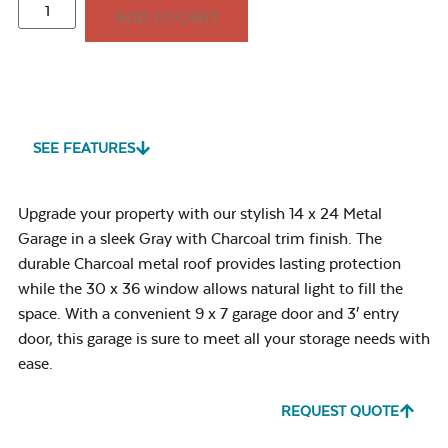
ADD TO CART
SEE FEATURES
Upgrade your property with our stylish 14 x 24 Metal
Garage in a sleek Gray with Charcoal trim finish. The
durable Charcoal metal roof provides lasting protection
while the 30 x 36 window allows natural light to fill the
space. With a convenient 9 x 7 garage door and 3′ entry
door, this garage is sure to meet all your storage needs with
ease.
REQUEST QUOTE