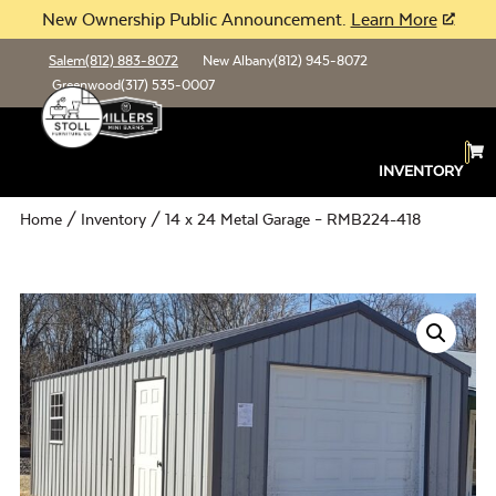
New Ownership Public Announcement.
Learn More
Salem
(812) 883-8072
New Albany
(812) 945-8072
Greenwood
(317) 535-0007
INVENTORY
Home
/
Inventory
/ 14 x 24 Metal Garage – RMB224-418