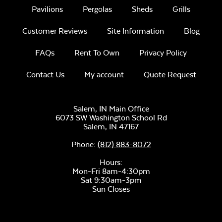
Pavilions
Pergolas
Sheds
Grills
Lump Charcoal
Customer Reviews
Site Information
Blog
FAQs
Rent To Own
Privacy Policy
Contact Us
My account
Quote Request
Salem, IN Main Office
6073 SW Washington School Rd
Salem,
IN
47167
Ceramic Chicken
Phone:
(812) 883-8072
Stand
Hours:
Mon-Fri 8am-4:30pm
Sat 9:30am-3pm
Sun Closes