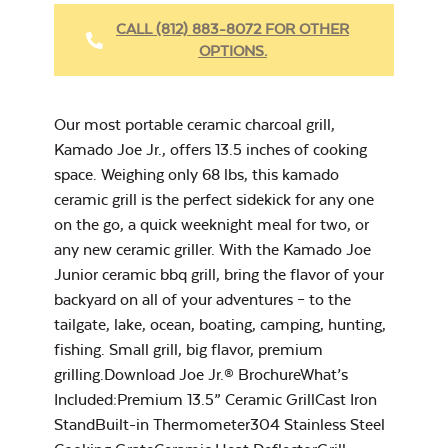
CALL (812) 883-8072 FOR OTHER
OPTIONS.
Chicken Seasoning
Big Joe Half
– Rocket Booster
Moon Cooking
Our most portable ceramic charcoal grill,
Grate
Kamado Joe Jr., offers 13.5 inches of cooking
space. Weighing only 68 lbs, this kamado
ceramic grill is the perfect sidekick for any one
on the go, a quick weeknight meal for two, or
any new ceramic griller. With the Kamado Joe
Cookbook
Junior ceramic bbq grill, bring the flavor of your
backyard on all of your adventures – to the
tailgate, lake, ocean, boating, camping, hunting,
fishing. Small grill, big flavor, premium
Grill Grate Lifter
grilling.Download Joe Jr.® BrochureWhat’s
Included:Premium 13.5” Ceramic GrillCast Iron
StandBuilt-in Thermometer304 Stainless Steel
Grilling Seasoning –