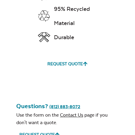
Iron Reversible
Seafood and Stir
Griddle with
95% Recycled
Fry Seasoning –
Lines
Rocket Thrust
Material
Durable
REQUEST QUOTE
Steak & Burger
Seasoning – Rocket
Science
Fire Starter
Questions?
(812) 883-8072
Use the form on the
Contact Us
page if you
don't want a quote.
REQUEST QUOTE