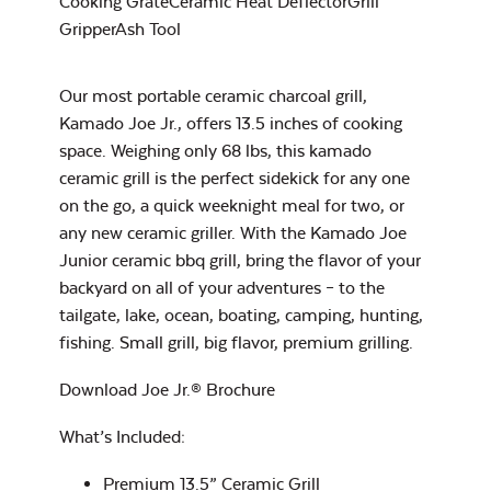
Cooking GrateCeramic Heat DeflectorGrill
Rocket Lift-Off
GripperAsh Tool
Our most portable ceramic charcoal grill,
Kamado Joe Jr., offers 13.5 inches of cooking
Charcoal Basket
space. Weighing only 68 lbs, this kamado
for Big Joe
ceramic grill is the perfect sidekick for any one
Maple BBQ Sauce
on the go, a quick weeknight meal for two, or
any new ceramic griller. With the Kamado Joe
Junior ceramic bbq grill, bring the flavor of your
backyard on all of your adventures – to the
tailgate, lake, ocean, boating, camping, hunting,
fishing. Small grill, big flavor, premium grilling.
Maple Hot Sauce
Download Joe Jr.® Brochure
Flexible Cooking
Rack
What’s Included:
Premium 13.5” Ceramic Grill