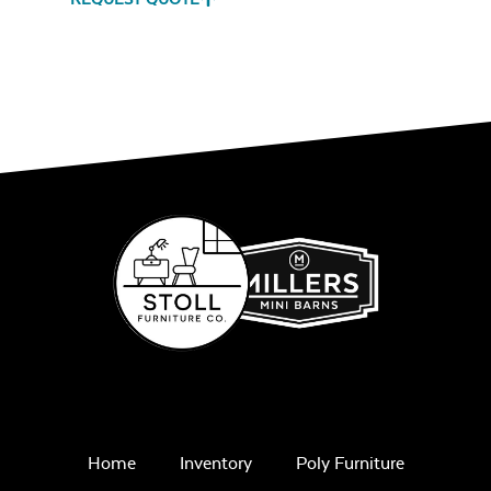
Ash Scraper
Grill Tool
Home
Inventory
Poly Furniture