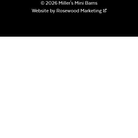
© 2026 Miller's Mini Barns
Website by
Rosewood Marketing
Ceramic Pizza
Stone
Half Moon Pizza
Stone