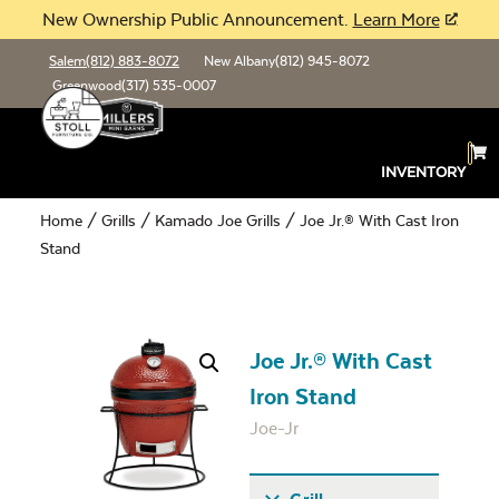
New Ownership Public Announcement.
Learn More
Salem
(812) 883-8072
New Albany
(812) 945-8072
Greenwood
(317) 535-0007
INVENTORY
Home
/
Grills
/
Kamado Joe Grills
/ Joe Jr.® With Cast Iron
Stand
Joe Jr.® With Cast
Iron Stand
Joe-Jr