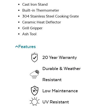
Cast Iron Stand
Built-in Thermometer
304 Stainless Steel Cooking Grate
Popcorn & French
Fry Seasoning –
Ceramic Heat Deflector
Rocket Rescue
Grill Gripper
Ash Tool
Half Moon Cast
Iron Reversible
Features
Griddle
20 Year Warranty
Rib & Butt Rub –
Durable & Weather
Rocket Smoke
Resistant
Low Maintenance
UV Resistant
Half Moon Cast