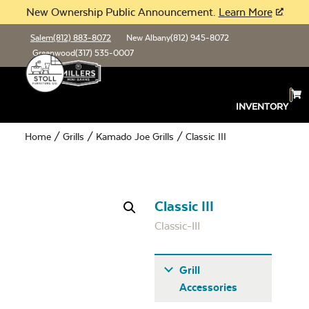
New Ownership Public Announcement.
Learn More
Salem
(812) 883-8072
New Albany
(812) 945-8072
Greenwood
(317) 535-0007
INVENTORY
Home
/
Grills
/
Kamado Joe Grills
/ Classic III
Classic III
Classic-III
Grill
Accessories