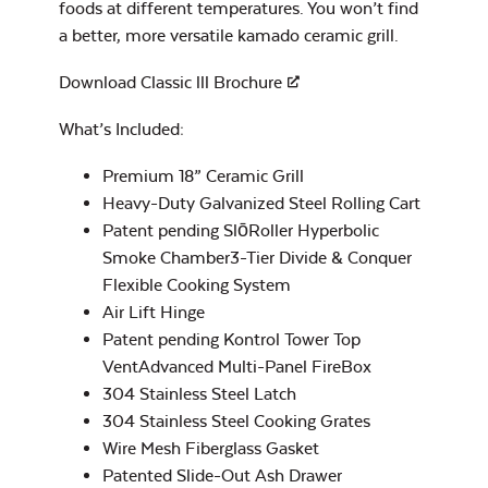
foods at different temperatures. You won’t find
Half Moon Cast
Popcorn & French
Iron Reversible
Fry Seasoning –
a better, more versatile kamado ceramic grill.
Griddle
Rocket Rescue
Download Classic lll Brochure
What’s Included:
Premium 18” Ceramic Grill
Heavy-Duty Galvanized Steel Rolling Cart
Patent pending SlōRoller Hyperbolic
Rib & Butt Rub –
Rocket Smoke
Smoke Chamber3-Tier Divide & Conquer
Half Moon Cast
Flexible Cooking System
Iron Reversible
Air Lift Hinge
Griddle with Lines
Patent pending Kontrol Tower Top
VentAdvanced Multi-Panel FireBox
304 Stainless Steel Latch
304 Stainless Steel Cooking Grates
Seafood and Stir
Wire Mesh Fiberglass Gasket
Fry Seasoning –
Patented Slide-Out Ash Drawer
Rocket Thrust