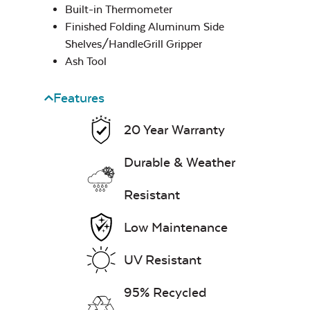
Built-in Thermometer
Finished Folding Aluminum Side
Fire Starter
Shelves/HandleGrill Gripper
Ash Tool
Features
Steak & Burger
Seasoning – Rocket
20 Year Warranty
Science
Durable & Weather
Ash Scraper
Resistant
Low Maintenance
UV Resistant
95% Recycled