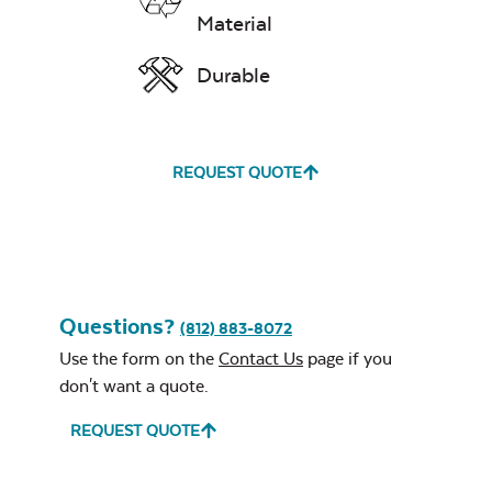
Material
Grill Tool
Durable
REQUEST QUOTE
Lump Charcoal
Questions?
(812) 883-8072
Use the form on the
Contact Us
page if you
don't want a quote.
REQUEST QUOTE
Ceramic Chicken