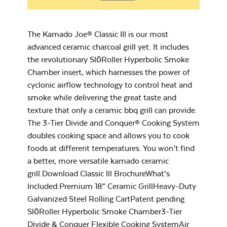
Big Joe Half Moon
Chicken Seasoning
Cooking Grate
– Rocket Booster
The Kamado Joe® Classic III is our most
advanced ceramic charcoal grill yet. It includes
the revolutionary SlōRoller Hyperbolic Smoke
Chamber insert, which harnesses the power of
cyclonic airflow technology to control heat and
smoke while delivering the great taste and
Cookbook
texture that only a ceramic bbq grill can provide.
Grill Grate Lifter
The 3-Tier Divide and Conquer® Cooking System
doubles cooking space and allows you to cook
foods at different temperatures. You won’t find
a better, more versatile kamado ceramic
grill.Download Classic lll BrochureWhat’s
Included:Premium 18” Ceramic GrillHeavy-Duty
Grilling Seasoning –
Galvanized Steel Rolling CartPatent pending
Rocket Lift-Off
SlōRoller Hyperbolic Smoke Chamber3-Tier
Divide & Conquer Flexible Cooking SystemAir