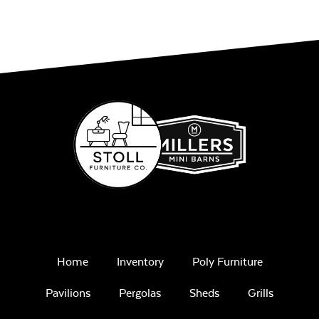
Stand
Ceramic Pizza
Stone
Home
Inventory
Poly Furniture
Pavilions
Pergolas
Sheds
Grills