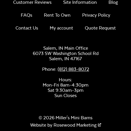
Customer Reviews
Site Information
Blog
Half Moon Pizza
Stone
FAQs
Rent To Own
Privacy Policy
Contact Us
My account
Quote Request
Salem, IN Main Office
6073 SW Washington School Rd
Salem,
IN
47167
Phone:
(812) 883-8072
Ceramic Soapstone
Hours:
Mon-Fri 8am-4:30pm
Sat 9:30am-3pm
Sun Closes
© 2026 Miller's Mini Barns
Website by
Rosewood Marketing
Half Moon Ceramic