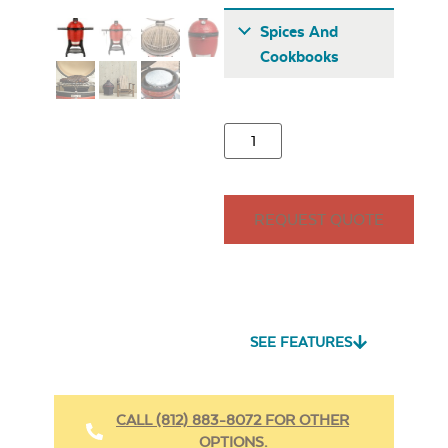
Spices And
Cookbooks
Half Moon Cast
REQUEST QUOTE
Iron Reversible
Griddle
All Purpose
Seasoning – Rocket
Launch
SEE FEATURES
CALL (812) 883-8072 FOR OTHER
OPTIONS.