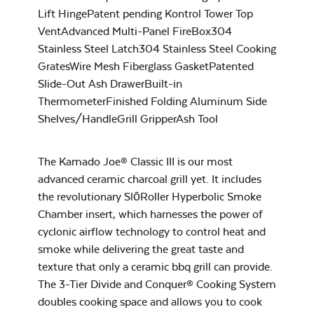
Charcoal Basket for
Big Joe
Lift HingePatent pending Kontrol Tower Top
VentAdvanced Multi-Panel FireBox304
Stainless Steel Latch304 Stainless Steel Cooking
GratesWire Mesh Fiberglass GasketPatented
Maple BBQ Sauce
Slide-Out Ash DrawerBuilt-in
ThermometerFinished Folding Aluminum Side
Shelves/HandleGrill GripperAsh Tool
Flexible Cooking
The Kamado Joe® Classic III is our most
Rack
advanced ceramic charcoal grill yet. It includes
the revolutionary SlōRoller Hyperbolic Smoke
Maple Hot Sauce
Chamber insert, which harnesses the power of
cyclonic airflow technology to control heat and
smoke while delivering the great taste and
texture that only a ceramic bbq grill can provide.
The 3-Tier Divide and Conquer® Cooking System
doubles cooking space and allows you to cook