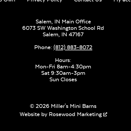
Salem, IN Main Office
6073 SW Washington School Rd
Salem,
IN
47167
Phone:
(812) 883-8072
Hours:
Mon-Fri 8am-4:30pm
Sat 9:30am-3pm
Sun Closes
© 2026 Miller's Mini Barns
Website by
Rosewood Marketing