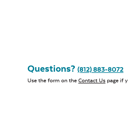
Questions?
(812) 883-8072
Use the form on the
Contact Us
page if 