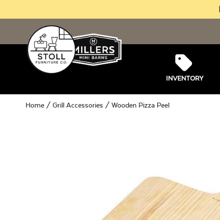
INVENTORY
Home
/
Grill Accessories
/ Wooden Pizza Peel