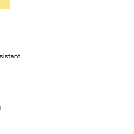
.
sistant
l