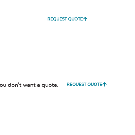
REQUEST QUOTE
you don't want a quote.
REQUEST QUOTE