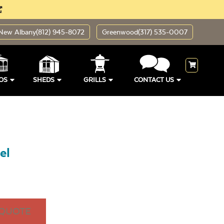
New Albany
(812) 945-8072
Greenwood
(317) 535-0007
OS
SHEDS
GRILLS
CONTACT US
el
 QUOTE