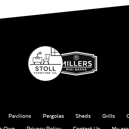
Pavilions
Pergolas
Sheds
Grills
To Own
Privacy Policy
Contact Us
My acc