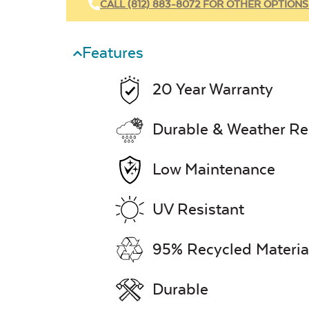
CALL (812) 883-8072 FOR OTHER OPTIONS
Features
20 Year Warranty
Durable & Weather Re
Low Maintenance
UV Resistant
95% Recycled Materia
Durable