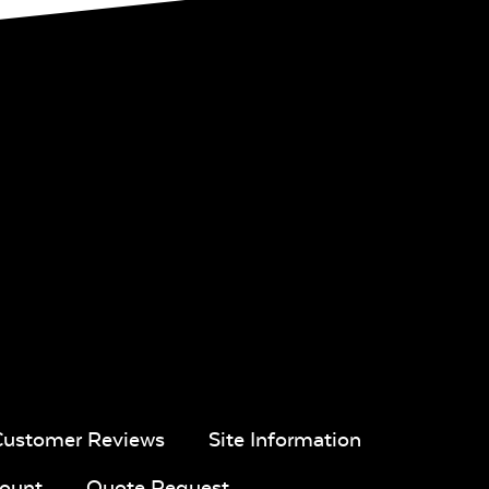
Customer Reviews
Site Information
ount
Quote Request