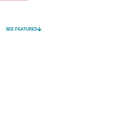
SEE FEATURES