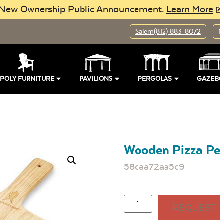
New Ownership Public Announcement.
Learn More
Salem
(812) 883-8072
POLY FURNITURE
PAVILIONS
PERGOLAS
GAZEB
Wooden Pizza Pe
58caa72aa5c9
REQUEST