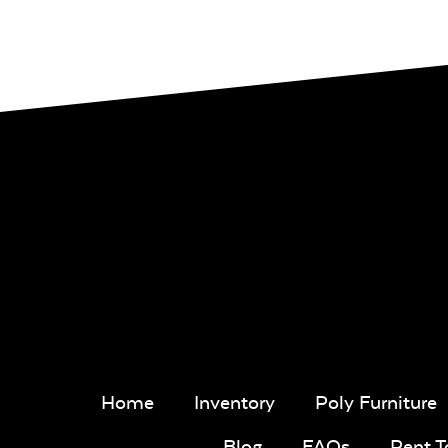
Home
Inventory
Poly Furniture
Blog
FAQs
Rent 