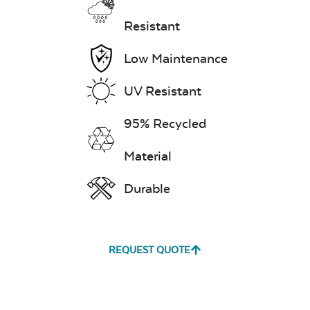
Resistant
Low Maintenance
UV Resistant
95% Recycled
Material
Durable
REQUEST QUOTE