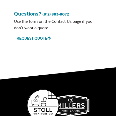
Questions?
(812) 883-8072
Use the form on the
Contact Us
page if you
don't want a quote.
REQUEST QUOTE