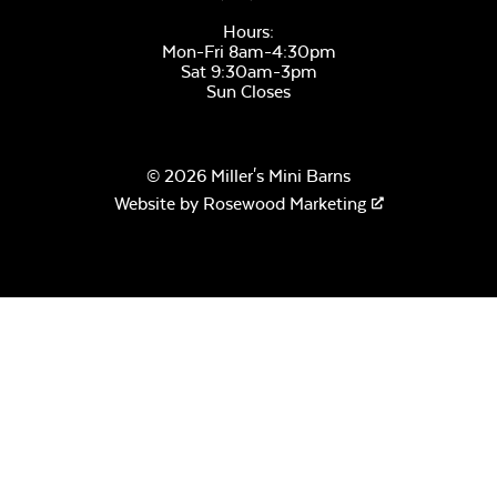
Hours:
Mon-Fri 8am-4:30pm
Sat 9:30am-3pm
Sun Closes
© 2026 Miller's Mini Barns
Website by
Rosewood Marketing