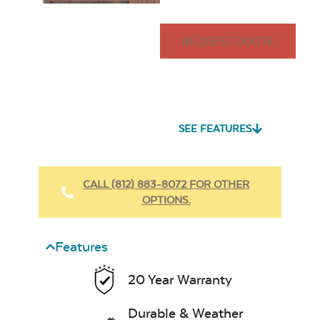
REQUEST QUOTE
SEE FEATURES
CALL (812) 883-8072 FOR OTHER
OPTIONS.
Features
20 Year Warranty
Durable & Weather