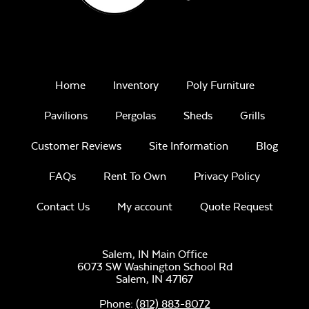
Home
Inventory
Poly Furniture
Pavilions
Pergolas
Sheds
Grills
Customer Reviews
Site Information
Blog
FAQs
Rent To Own
Privacy Policy
Contact Us
My account
Quote Request
Salem, IN Main Office
6073 SW Washington School Rd
Salem,
IN
47167
Phone:
(812) 883-8072