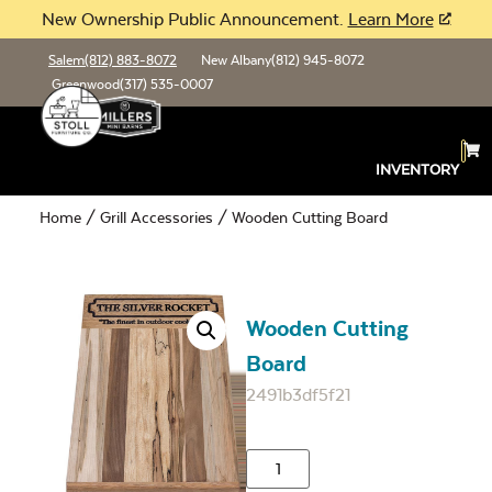
New Ownership Public Announcement.
Learn More
Salem
(812) 883-8072
New Albany
(812) 945-8072
Greenwood
(317) 535-0007
INVENTORY
Home
/
Grill Accessories
/ Wooden Cutting Board
Wooden Cutting
Board
2491b3df5f21