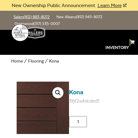
New Ownership Public Announcement.
Learn More
Salem
(812) 883-8072
New Albany
(812) 945-8072
Greenwood
(317) 535-0007
INVENTORY
Home
/
Flooring
/ Kona
Kona
36f2a4dcded1