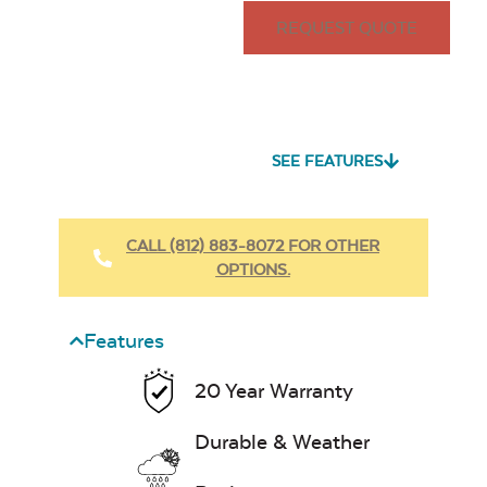
REQUEST QUOTE
SEE FEATURES
CALL (812) 883-8072 FOR OTHER
OPTIONS.
Features
20 Year Warranty
Durable & Weather