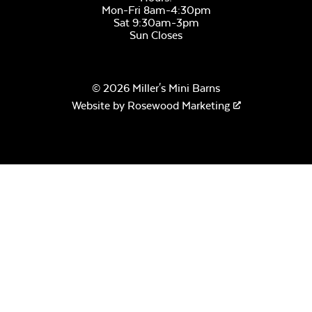
Mon-Fri 8am-4:30pm
Sat 9:30am-3pm
Sun Closes
© 2026 Miller's Mini Barns
Website by
Rosewood Marketing