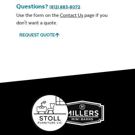
Questions?
(812) 883-8072
Use the form on the
Contact Us
page if you
don't want a quote.
REQUEST QUOTE