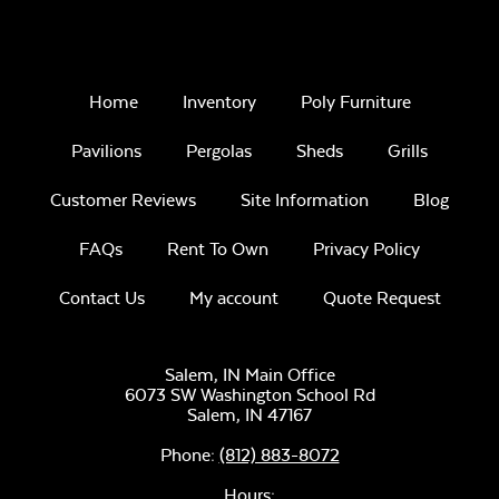
Home
Inventory
Poly Furniture
Pavilions
Pergolas
Sheds
Grills
Customer Reviews
Site Information
Blog
FAQs
Rent To Own
Privacy Policy
Contact Us
My account
Quote Request
Salem, IN Main Office
6073 SW Washington School Rd
Salem,
IN
47167
Phone:
(812) 883-8072
Hours: