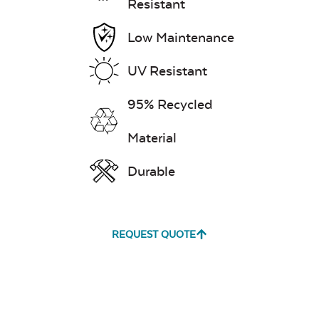
Resistant
Low Maintenance
UV Resistant
95% Recycled
Material
Durable
REQUEST QUOTE