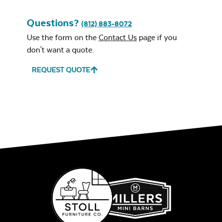
Questions?
(812) 883-8072
Use the form on the
Contact Us
page if you
don't want a quote.
REQUEST QUOTE