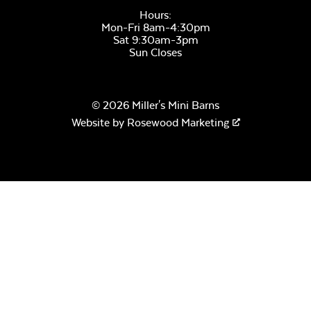
Hours:
Mon-Fri 8am-4:30pm
Sat 9:30am-3pm
Sun Closes
© 2026 Miller's Mini Barns
Website by
Rosewood Marketing