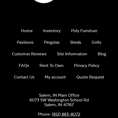
Home
Inventory
Poly Furniture
Pavilions
Pergolas
Sheds
Grills
Customer Reviews
Site Information
Blog
FAQs
Rent To Own
Privacy Policy
Contact Us
My account
Quote Request
Salem, IN Main Office
6073 SW Washington School Rd
Salem,
IN
47167
Phone:
(812) 883-8072