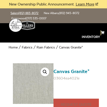
New Ownership Public Announcement.
Learn More
Salem
(812) 883-8072
New Albany
(812) 945-8072
Greenwood
(317) 535-0007
INVENTORY
Home
/
Fabrics
/
Rain Fabrics
/ Canvas Granite*
Canvas Granite*
03604ea4021e
REQUEST QUOTE