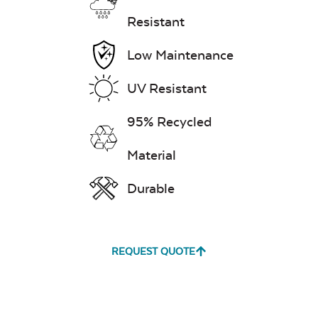
Resistant
Low Maintenance
UV Resistant
95% Recycled
Material
Durable
REQUEST QUOTE