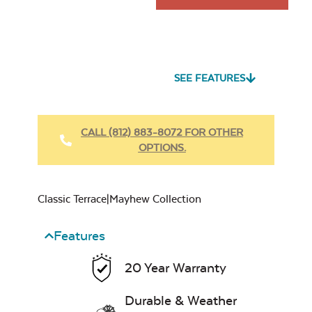
SEE FEATURES
CALL (812) 883-8072 FOR OTHER
OPTIONS.
Classic Terrace|Mayhew Collection
Features
20 Year Warranty
Durable & Weather