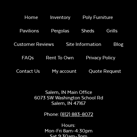
Home
Inventory
Poly Furniture
Pavilions
Pergolas
Sheds
Grills
Customer Reviews
Site Information
Blog
FAQs
Rent To Own
Privacy Policy
Contact Us
My account
Quote Request
Salem, IN Main Office
6073 SW Washington School Rd
Salem,
IN
47167
Phone:
(812) 883-8072
Hours:
Mon-Fri 8am-4:30pm
Sat 9:30am-3pm