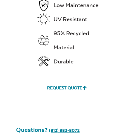
Low Maintenance
UV Resistant
95% Recycled
Material
Durable
REQUEST QUOTE
Questions?
(812) 883-8072