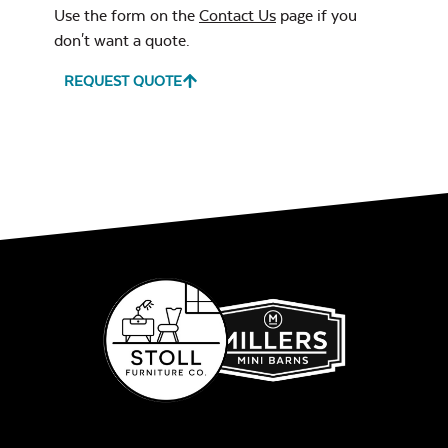
Use the form on the
Contact Us
page if you
don't want a quote.
REQUEST QUOTE