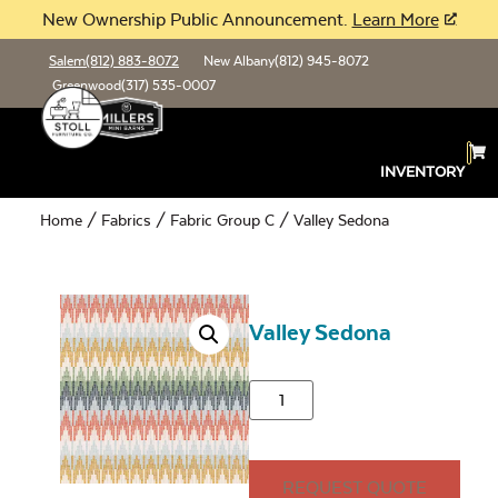
New Ownership Public Announcement.
Learn More
Salem
(812) 883-8072
New Albany
(812) 945-8072
Greenwood
(317) 535-0007
INVENTORY
Home
/
Fabrics
/
Fabric Group C
/ Valley Sedona
Valley Sedona
REQUEST QUOTE