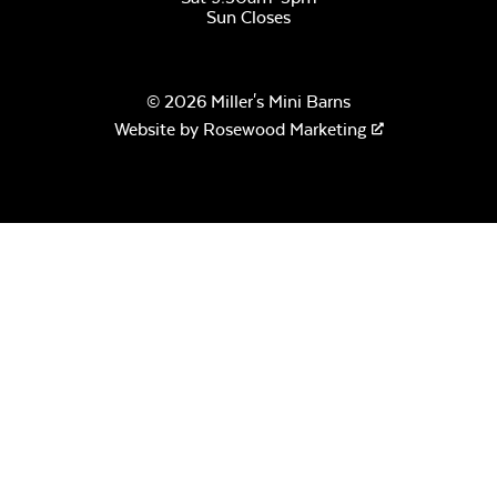
Sun Closes
© 2026 Miller's Mini Barns
Website by
Rosewood Marketing