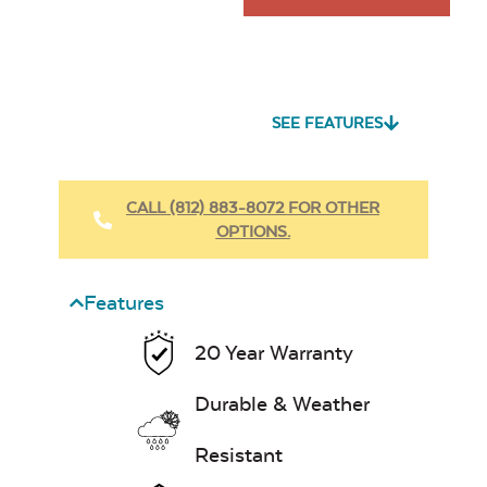
SEE FEATURES
CALL (812) 883-8072 FOR OTHER
OPTIONS.
Features
20 Year Warranty
Durable & Weather
Resistant