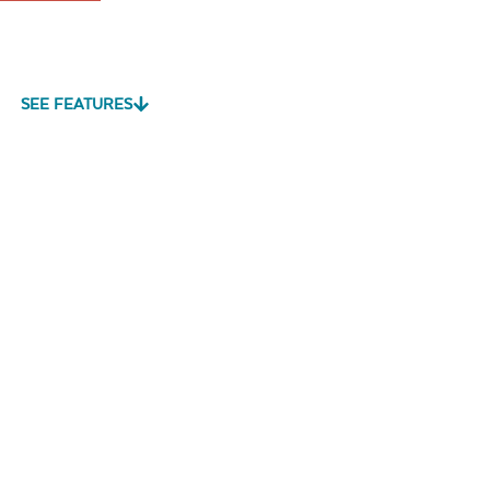
SEE FEATURES