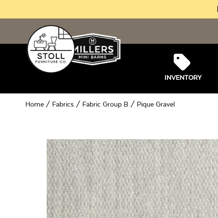
INVENTORY
Home
/
Fabrics
/
Fabric Group B
/ Pique Gravel