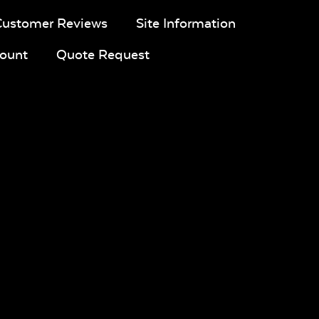
Customer Reviews
Site Information
ount
Quote Request