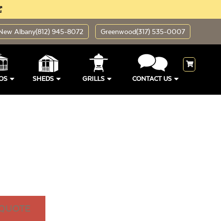
New Albany
(812) 945-8072
Greenwood
(317) 535-0007
OS
SHEDS
GRILLS
CONTACT US
 QUOTE