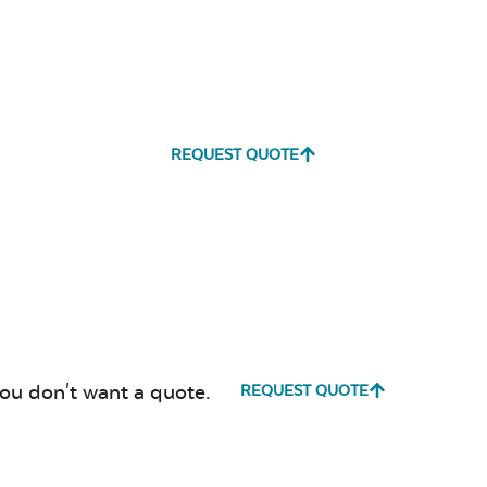
REQUEST QUOTE
you don't want a quote.
REQUEST QUOTE