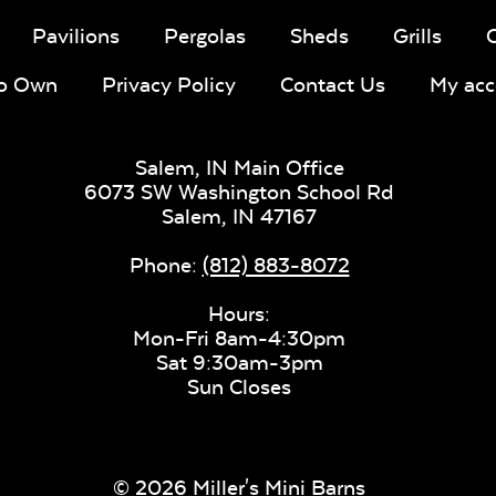
Pavilions
Pergolas
Sheds
Grills
To Own
Privacy Policy
Contact Us
My acc
Salem, IN Main Office
6073 SW Washington School Rd
Salem,
IN
47167
Phone:
(812) 883-8072
Hours:
Mon-Fri 8am-4:30pm
Sat 9:30am-3pm
Sun Closes
© 2026 Miller's Mini Barns