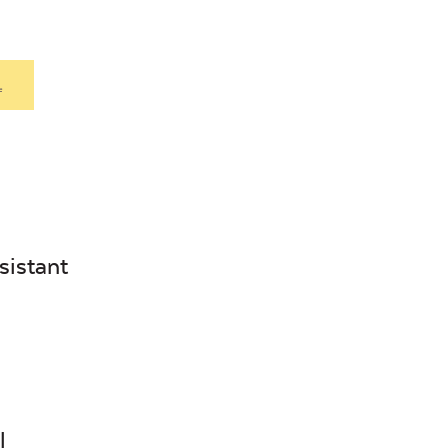
.
sistant
l