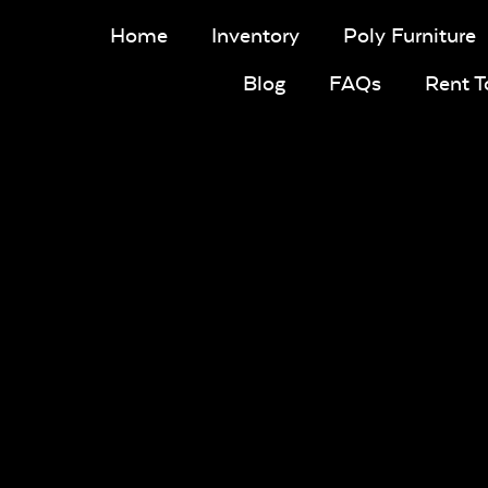
Home
Inventory
Poly Furniture
Blog
FAQs
Rent 