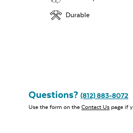
Durable
Questions?
(812) 883-8072
Use the form on the
Contact Us
page if 