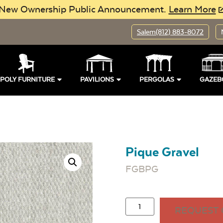
New Ownership Public Announcement.
Learn More
Salem
(812) 883-8072
POLY FURNITURE
PAVILIONS
PERGOLAS
GAZEB
Pique Gravel
FGBPG
REQUEST