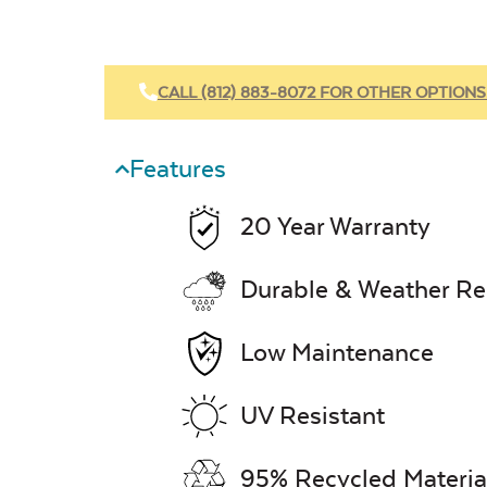
CALL (812) 883-8072 FOR OTHER OPTIONS
Features
20 Year Warranty
Durable & Weather Re
Low Maintenance
UV Resistant
95% Recycled Materia