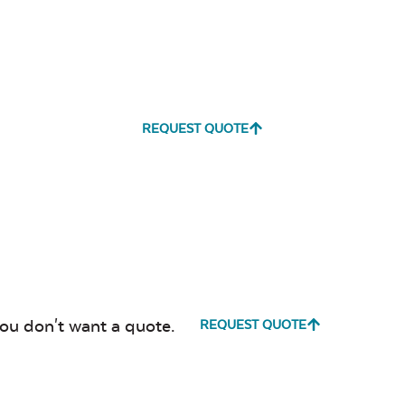
REQUEST QUOTE
you don't want a quote.
REQUEST QUOTE