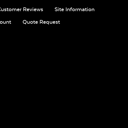
Customer Reviews
Site Information
ount
Quote Request