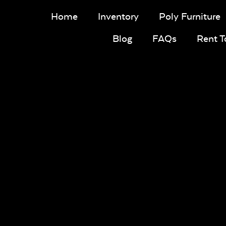
Home
Inventory
Poly Furniture
Blog
FAQs
Rent 