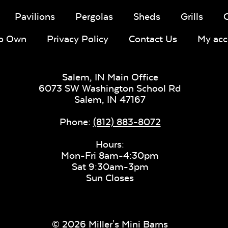
Pavilions
Pergolas
Sheds
Grills
To Own
Privacy Policy
Contact Us
My acc
Salem, IN Main Office
6073 SW Washington School Rd
Salem,
IN
47167
Phone:
(812) 883-8072
Hours:
Mon-Fri 8am-4:30pm
Sat 9:30am-3pm
Sun Closes
© 2026 Miller's Mini Barns