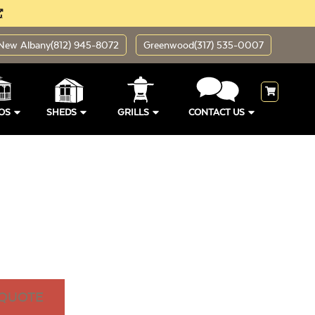
New Albany
(812) 945-8072
Greenwood
(317) 535-0007
OS
SHEDS
GRILLS
CONTACT US
 QUOTE