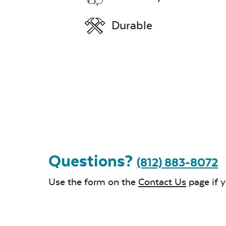
Durable
Questions?
(812) 883-8072
Use the form on the
Contact Us
page if 