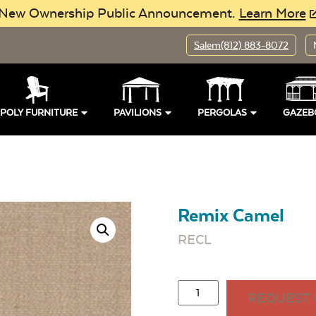
New Ownership Public Announcement.
Learn More
Salem
(812) 883-8072
POLY FURNITURE
PAVILIONS
PERGOLAS
GAZEB
Remix Camel
RECL
REQUEST