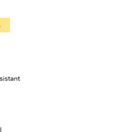
.
sistant
l