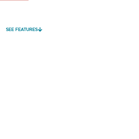
SEE FEATURES