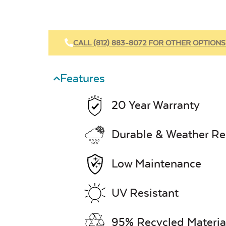
CALL (812) 883-8072 FOR OTHER OPTIONS
Features
20 Year Warranty
Durable & Weather Re
Low Maintenance
UV Resistant
95% Recycled Materia