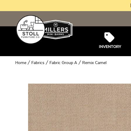
INVENTORY
Home
/
Fabrics
/
Fabric Group A
/ Remix Camel