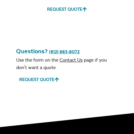
REQUEST QUOTE
Questions?
(812) 883-8072
Use the form on the
Contact Us
page if you
don't want a quote.
REQUEST QUOTE