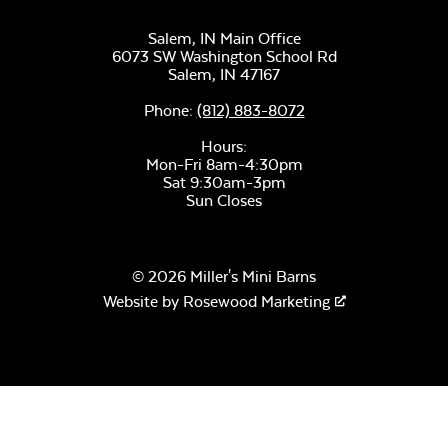
Salem, IN Main Office
6073 SW Washington School Rd
Salem,
IN
47167
Phone:
(812) 883-8072
Hours:
Mon-Fri 8am-4:30pm
Sat 9:30am-3pm
Sun Closes
© 2026 Miller's Mini Barns
Website by
Rosewood Marketing