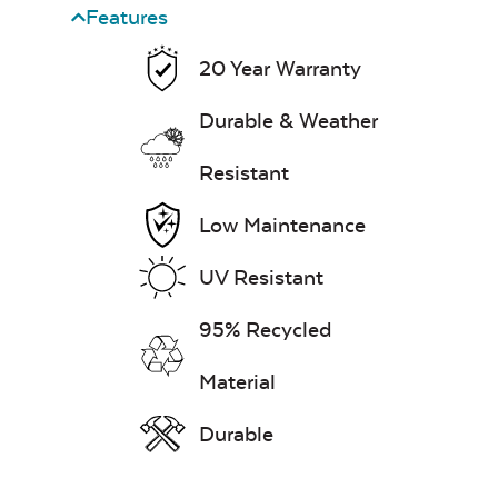
Features
20 Year Warranty
Durable & Weather
Resistant
Low Maintenance
UV Resistant
95% Recycled
Material
Durable