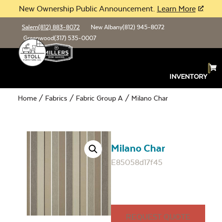
New Ownership Public Announcement.
Learn More
Salem
(812) 883-8072
New Albany
(812) 945-8072
Greenwood
(317) 535-0007
INVENTORY
Home
/
Fabrics
/
Fabric Group A
/ Milano Char
Milano Char
E85058d17f45
REQUEST QUOTE