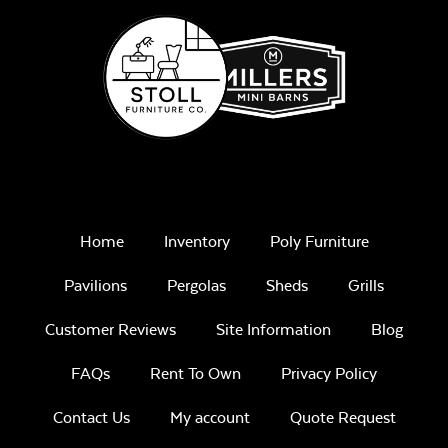
Home
Inventory
Poly Furniture
Pavilions
Pergolas
Sheds
Grills
Customer Reviews
Site Information
Blog
FAQs
Rent To Own
Privacy Policy
Contact Us
My account
Quote Request