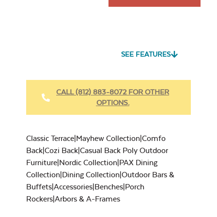
SEE FEATURES
CALL (812) 883-8072 FOR OTHER
OPTIONS.
Classic Terrace|Mayhew Collection|Comfo
Back|Cozi Back|Casual Back Poly Outdoor
Furniture|Nordic Collection|PAX Dining
Collection|Dining Collection|Outdoor Bars &
Buffets|Accessories|Benches|Porch
Rockers|Arbors & A-Frames