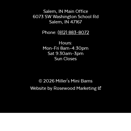
Salem, IN Main Office
6073 SW Washington School Rd
Salem,
IN
47167
Phone:
(812) 883-8072
Hours:
Mon-Fri 8am-4:30pm
Sat 9:30am-3pm
Sun Closes
© 2026 Miller's Mini Barns
Website by
Rosewood Marketing