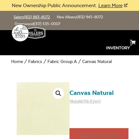
New Ownership Public Announcement.
Learn More
Salem
(812) 883-8072
New Albany
(812) 945-8072
Greenwood
(317) 535-0007
INVENTORY
Home
/
Fabrics
/
Fabric Group A
/ Canvas Natural
Canvas Natural
9bb8611b32e0
REQUEST QUOTE