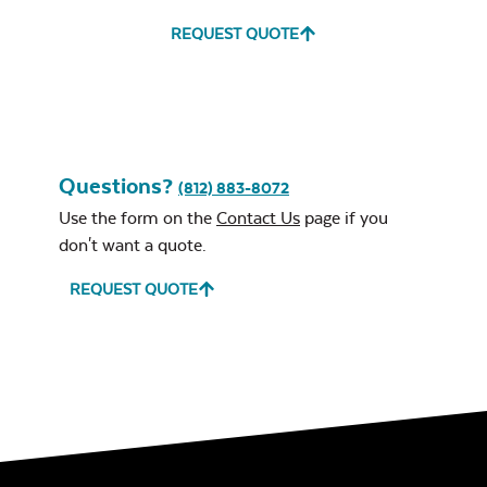
REQUEST QUOTE
Questions?
(812) 883-8072
Use the form on the
Contact Us
page if you
don't want a quote.
REQUEST QUOTE