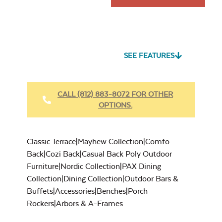
SEE FEATURES
CALL (812) 883-8072 FOR OTHER
OPTIONS.
Classic Terrace|Mayhew Collection|Comfo
Back|Cozi Back|Casual Back Poly Outdoor
Furniture|Nordic Collection|PAX Dining
Collection|Dining Collection|Outdoor Bars &
Buffets|Accessories|Benches|Porch
Rockers|Arbors & A-Frames