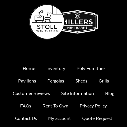
Home
Inventory
Poly Furniture
Pavilions
Pergolas
Sheds
Grills
Customer Reviews
Site Information
Blog
FAQs
Rent To Own
Privacy Policy
Contact Us
My account
Quote Request