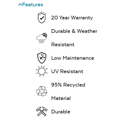
Features
20 Year Warranty
Durable & Weather
Resistant
Low Maintenance
UV Resistant
95% Recycled
Material
Durable