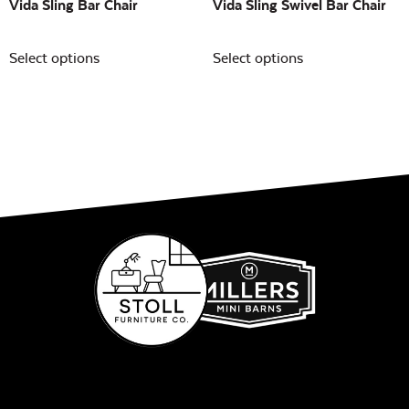
Vida Sling Bar Chair
Vida Sling Swivel Bar Chair
Select options
Select options