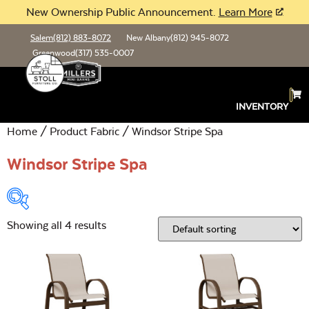
New Ownership Public Announcement.
Learn More
Salem
(812) 883-8072
New Albany
(812) 945-8072
Greenwood
(317) 535-0007
INVENTORY
Home
/ Product Fabric / Windsor Stripe Spa
Windsor Stripe Spa
Showing all 4 results
Product Type:
Open
Location:
Open