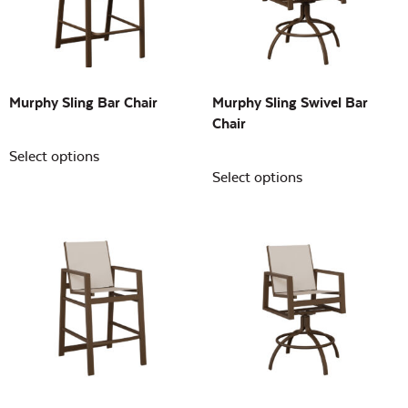
Building Sizes
Open
On sale
(0)
Murphy Sling Bar Chair
Murphy Sling Swivel Bar
Chair
Select options
Select options