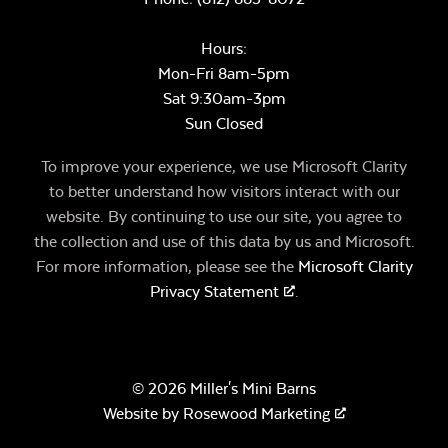
Hours:
Mon-Fri 8am-5pm
Sat 9:30am-3pm
Sun Closed
To improve your experience, we use Microsoft Clarity
to better understand how visitors interact with our
website. By continuing to use our site, you agree to
the collection and use of this data by us and Microsoft.
For more information, please see the
Microsoft Clarity
Privacy Statement
.
© 2026 Miller's Mini Barns
Website by
Rosewood Marketing