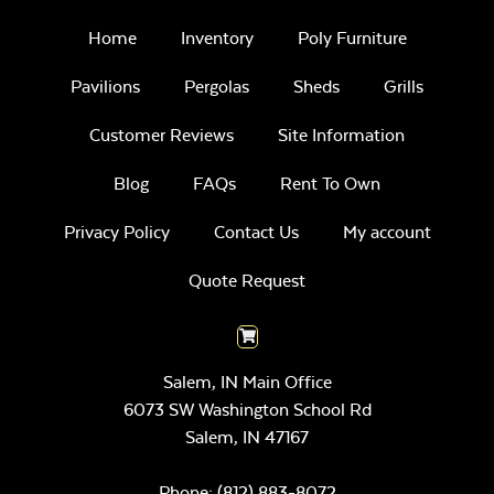
Home
Inventory
Poly Furniture
Pavilions
Pergolas
Sheds
Grills
Customer Reviews
Site Information
Blog
FAQs
Rent To Own
Privacy Policy
Contact Us
My account
Quote Request
Salem, IN Main Office
6073 SW Washington School Rd
Salem,
IN
47167
Phone:
(812) 883-8072