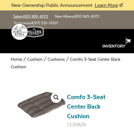
New Ownership Public Announcement.
Learn More
Salem
(812) 883-8072
New Albany
(812) 945-8072
Greenwood
(317) 535-0007
INVENTORY
Home
/
Cushion
/
Cushions
/ Comfo 3-Seat Center Back
Cushion
Comfo 3-Seat
Center Back
Cushion
CCB1828