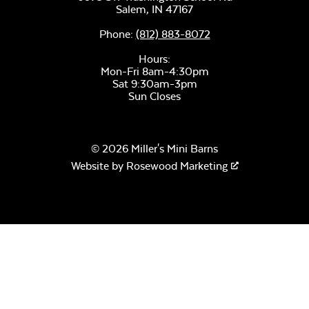
Salem,
IN
47167
Phone:
(812) 883-8072
Hours:
Mon-Fri 8am-4:30pm
Sat 9:30am-3pm
Sun Closes
© 2026 Miller's Mini Barns
Website by
Rosewood Marketing