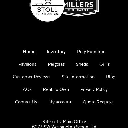
Home
Inventory
Poly Furniture
Pavilions
Pergolas
Sheds
Grills
Customer Reviews
Site Information
Blog
FAQs
Rent To Own
Privacy Policy
Contact Us
My account
Quote Request
Salem, IN Main Office
6073 SW Washington School Rd