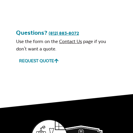
Questions?
(812) 883-8072
Use the form on the
Contact Us
page if you
don't want a quote.
REQUEST QUOTE