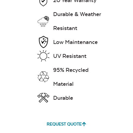
20 Year Warranty
Durable & Weather
Resistant
Low Maintenance
UV Resistant
95% Recycled
Material
Durable
REQUEST QUOTE