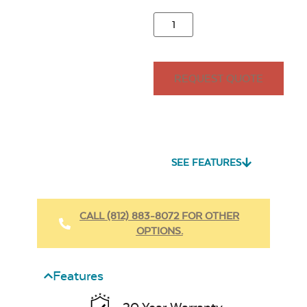
REQUEST QUOTE
SEE FEATURES
CALL (812) 883-8072 FOR OTHER
OPTIONS.
Features