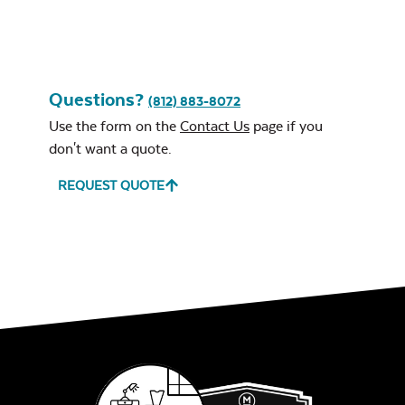
Questions?
(812) 883-8072
Use the form on the
Contact Us
page if you
don't want a quote.
REQUEST QUOTE