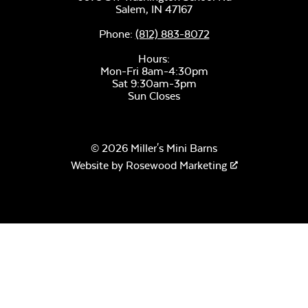
Salem,
IN
47167
Phone:
(812) 883-8072
Hours:
Mon-Fri 8am-4:30pm
Sat 9:30am-3pm
Sun Closes
© 2026 Miller's Mini Barns
Website by
Rosewood Marketing