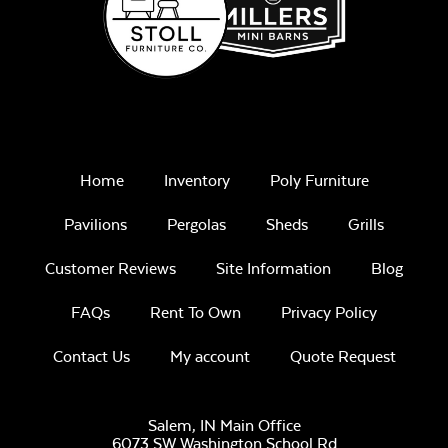
Home
Inventory
Poly Furniture
Pavilions
Pergolas
Sheds
Grills
Customer Reviews
Site Information
Blog
FAQs
Rent To Own
Privacy Policy
Contact Us
My account
Quote Request
Salem, IN Main Office
6073 SW Washington School Rd