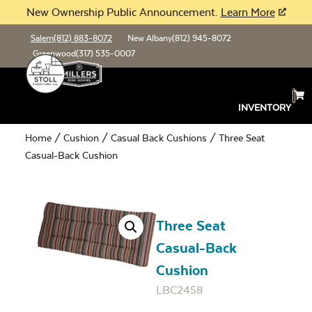
New Ownership Public Announcement.
Learn More
Salem
(812) 883-8072
New Albany
(812) 945-8072
Greenwood
(317) 535-0007
INVENTORY
Home
/
Cushion
/
Casual Back Cushions
/ Three Seat
Casual-Back Cushion
Three Seat
Casual-Back
Cushion
LBC2458