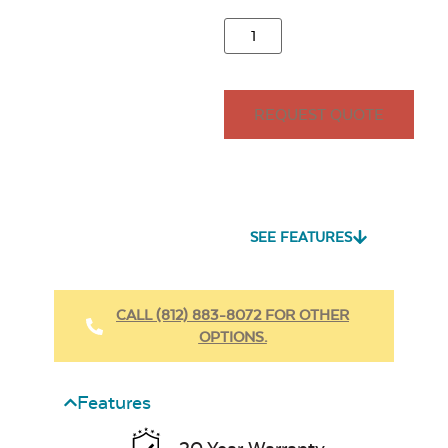
REQUEST QUOTE
SEE FEATURES
CALL (812) 883-8072 FOR OTHER
OPTIONS.
Features