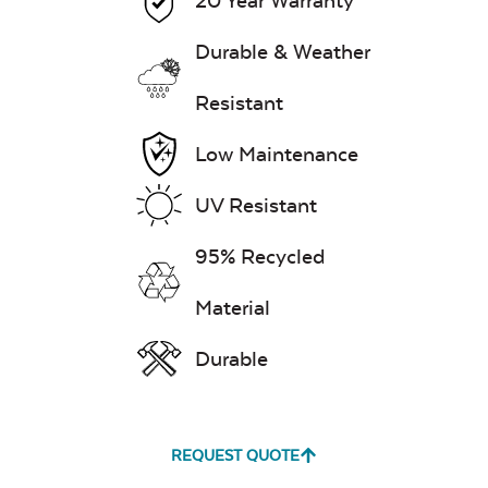
20 Year Warranty
Durable & Weather
Resistant
Low Maintenance
UV Resistant
95% Recycled
Material
Durable
REQUEST QUOTE